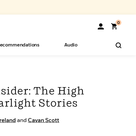
0
ecommendations
Audio
ents
o Hear
eryone
sider: The High
arlight Stories
Ireland
and
Cavan Scott