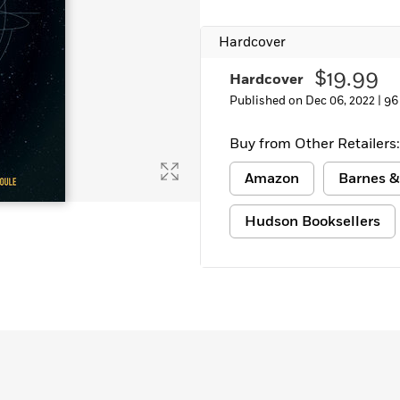
Learn More
>
Hardcover
$19.99
Hardcover
Published on Dec 06, 2022 |
96
Buy from Other Retailers:
Amazon
Barnes &
Hudson Booksellers