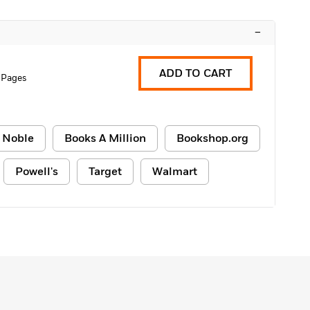
–
ADD TO CART
 Pages
 Noble
Books A Million
Bookshop.org
Powell's
Target
Walmart