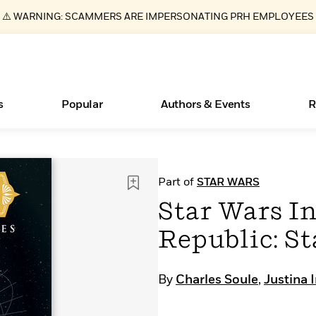
⚠️ WARNING: SCAMMERS ARE IMPERSONATING PRH EMPLOYEES
s
Popular
Authors & Events
R
Essays, and Interviews
Books Bans Are on the Rise in America
New Releases
Join Our Authors for Upcoming Ev
10 Audiobook Originals You Need T
American Classic Literature Ev
Part of
STAR WARS
Should Read
>
Learn More
Learn More
>
>
Learn More
Learn More
>
>
Star Wars In
Read More
>
Republic: St
By
Charles Soule
,
Justina 
ear
What Type of Reader Is Your Child? Take the
Quiz!