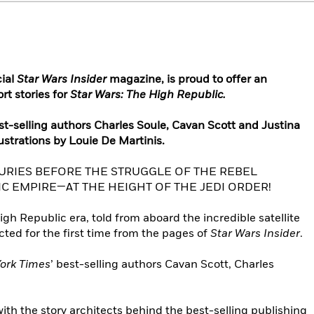
cial
Star Wars Insider
magazine, is proud to offer an
rt stories for
Star Wars: The High Republic.
est-selling authors Charles Soule, Cavan Scott and Justina
lustrations by Louie De Martinis.
URIES BEFORE THE STRUGGLE OF THE REBEL
IC EMPIRE—AT THE HEIGHT OF THE JEDI ORDER!
h Republic era, told from aboard the incredible satellite
ected for the first time from the pages of
Star Wars Insider
.
ork Times
’ best-selling authors Cavan Scott, Charles
ith the story architects behind the best-selling publishing