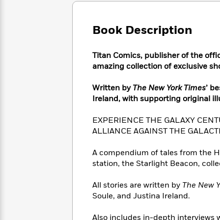
Large
Soon
Play
Keefe
Series
Print
for
Books
Inspiration
Book Description
Who
Best
Was?
Fiction
Phoebe
Thrillers
Robinson
of
Anti-
Titan Comics, publisher of the offi
Audiobooks
All
Racist
amazing collection of exclusive sho
Classics
You
Magic
Time
Resources
Just
Tree
Emma
Written by
The New York Times
’ b
Can't
House
Brodie
Ireland, with supporting original il
Pause
Romance
Manga
Staff
and
EXPERIENCE THE GALAXY CENT
Picks
The
Graphic
Ta-
ALLIANCE AGAINST THE GALACT
Listen
Literary
Last
Novels
Nehisi
Romance
With
Fiction
Kids
Coates
A compendium of tales from the Hig
the
on
station, the Starlight Beacon, coll
Whole
Earth
Mystery
Articles
Family
Mystery
Laura
&
All stories are written by
The New Y
&
Hankin
Thriller
Soule, and Justina Ireland.
>
Thriller
Mad
View
<
The
Libs
>
All
Best
View
Also includes in-depth interviews w