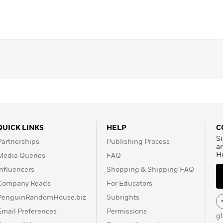
QUICK LINKS
HELP
C
Si
Partnerships
Publishing Process
a
H
Media Queries
FAQ
Influencers
Shopping & Shipping FAQ
Company Reads
For Educators
PenguinRandomHouse.biz
Subrights
Email Preferences
Permissions
g