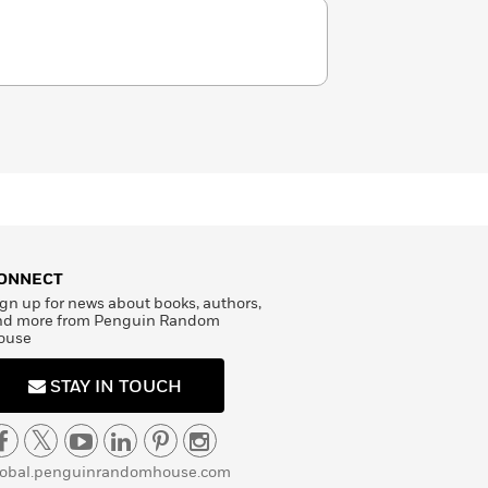
ONNECT
gn up for news about books, authors,
nd more from Penguin Random
ouse
STAY IN TOUCH
lobal.penguinrandomhouse.com