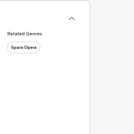
Related Genres
Space Opera