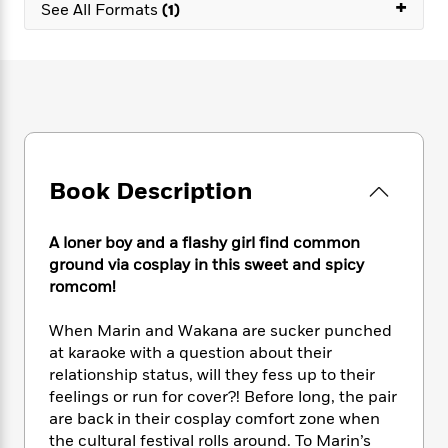
e
+
n
P
See All Formats
(1)
h
t
n
a
c
a
e
i
W
d
e
g
M
n
h
b
N
e
u
g
i
y
o
-
s
B
t
t
v
T
t
o
e
h
e
u
-
o
h
e
l
r
R
k
e
A
s
n
e
G
a
Book Description
u
i
a
u
d
t
n
d
i
h
g
I
B
d
A loner boy and a flashy girl find common
o
S
n
o
e
ground via cosplay in this sweet and spicy
r
e
s
I
o
romcom!
r
i
n
k
i
g
T
s
K
When Marin and Wakana are sucker punched
O
T
e
h
h
o
i
at karaoke with a question about their
u
a
s
t
e
f
d
relationship status, will they fess up to their
r
y
T
f
i
2
s
feelings or run for cover?! Before long, the pair
M
a
o
u
r
0
'
are back in their cosplay comfort zone when
o
r
S
l
O
2
C
the cultural festival rolls around. To Marin’s
s