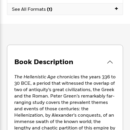
e
n
P
h
t
n
a
+
c
a
See All Formats
(1)
e
i
W
d
e
g
M
n
h
b
N
e
u
g
i
y
o
-
s
B
t
t
v
T
t
o
e
h
e
u
-
o
h
e
l
r
R
k
e
A
s
n
e
G
a
u
i
a
u
d
Book Description
t
n
d
i
h
g
I
B
d
o
S
n
o
e
The Hellenistic Age
chronicles the years 336 to
r
e
s
I
o
30 BCE, a period that witnessed the overlap of
r
i
n
k
two of antiquity’s great civilizations, the Greek
i
g
T
s
K
and the Roman. Peter Green’s remarkably far-
O
T
e
h
h
o
i
ranging study covers the prevalent themes
u
a
s
t
e
f
d
and events of those centuries: the
r
y
T
f
i
2
s
Hellenization, by Alexander’s conquests, of an
M
a
o
u
r
0
'
immense swath of the known world; the
o
r
S
l
O
2
C
lengthy and chaotic partition of this empire by
s