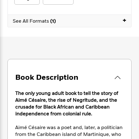
e
n
P
h
t
n
a
c
a
e
i
W
d
e
g
M
n
h
+
b
See All Formats
(1)
N
e
u
g
i
y
o
-
s
B
t
t
v
T
t
o
e
h
e
u
-
o
h
e
l
r
R
k
e
A
s
n
e
G
a
u
i
a
u
d
t
n
d
i
h
g
I
B
d
Book Description
o
S
n
o
e
r
e
s
I
o
The only young adult book to tell the story of
r
i
n
k
Aimé Césaire, the rise of Negritude, and the
i
g
T
s
K
O
T
e
h
crusade for Black African and Caribbean
h
o
i
u
a
s
t
e
independence from colonial rule.
f
d
r
y
T
f
i
2
s
M
a
o
u
r
0
Aimé Césaire was a poet and, later, a politician
'
o
r
S
l
O
2
from the Caribbean island of Martinique, who
C
s