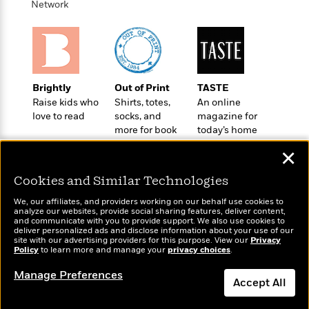
t
Network
r
W
c
i
o
N
o
r
o
n
l
F
v
d
i
e
o
c
l
Brightly
Out of Print
TASTE
S
f
t
s
Raise kids who
Shirts, totes,
An online
p
E
i
love to read
socks, and
magazine for
a
r
o
more for book
today’s home
n
i
n
lovers
cook
i
A
✕
c
s
r
C
h
Cookies and Similar Technologies
t
a
M
L
T
i
r
e
We, our affiliates, and providers working on our behalf use cookies to
a
h
c
l
analyze our websites, provide social sharing features, deliver content,
m
n
Wonderbly
and communicate with you to provide support. We also use cookies to
Today's Top Books
e
l
e
o
deliver personalized ads and disclose information about your use of our
g
Personalized books for
Want to know what
B
e
site with our advertising providers for this purpose. View our
Privacy
i
u
kids and adults
Policy
people are actually
to learn more and manage your
privacy choices
.
e
s
r
a
reading right now?
s
B
&
Manage Preferences
g
t
Accept All
l
F
e
B
u
i
F
Dismiss