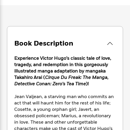
e
n
P
h
t
n
a
c
a
e
i
W
d
e
g
M
n
h
b
N
e
u
g
i
y
o
-
s
B
t
t
v
T
t
o
e
h
e
u
-
o
h
Book Description
e
l
r
R
k
e
A
s
n
e
G
a
u
i
a
u
Experience Victor Hugo’s classic tale of love,
d
t
n
d
i
tragedy, and redemption in this gorgeously
h
g
I
B
d
illustrated manga adaptation by mangaka
o
S
n
o
e
Takahiro Arai (
Cirque Du Freak: The Manga,
r
e
s
I
o
Detective Conan: Zero’s Tea Time
)!
r
i
n
k
i
g
T
s
K
Jean Valjean, a starving man who commits an
O
T
e
h
h
o
i
act that will haunt him for the rest of his life;
u
a
s
t
e
f
d
Cosette, a young orphan girl; Javert, an
r
y
T
f
i
2
s
obsessed policeman; Marius, a revolutionary
M
a
o
u
r
0
'
in love. These and other unforgettable
o
r
S
l
O
2
C
characters make up the cast of Victor Hugo’s
s