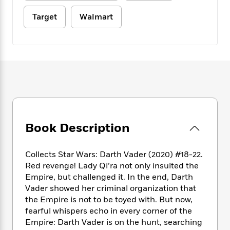
e
n
P
h
t
n
a
c
a
e
i
Target
Walmart
W
d
e
g
M
n
h
b
N
e
u
g
i
y
o
-
s
B
t
t
v
T
t
o
e
h
e
u
-
o
h
e
l
r
R
k
e
A
s
n
e
G
a
u
i
a
u
d
t
n
d
i
h
g
I
B
d
Book Description
o
S
n
o
e
r
e
s
I
o
Collects Star Wars: Darth Vader (2020) #18-22.
r
i
n
k
Red revenge! Lady Qi’ra not only insulted the
i
g
T
s
K
O
T
e
h
Empire, but challenged it. In the end, Darth
h
o
i
u
a
s
t
e
Vader showed her criminal organization that
f
d
r
y
T
f
i
the Empire is not to be toyed with. But now,
2
s
M
a
o
u
r
0
fearful whispers echo in every corner of the
'
o
r
S
l
O
2
Empire: Darth Vader is on the hunt, searching
C
s