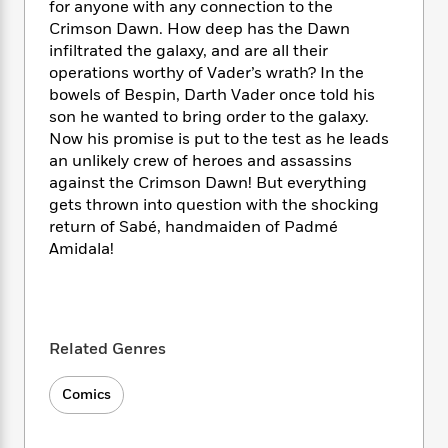
i
t
T
w
5
for anyone with any connection to the
o
t
J
a
h
n
r
Crimson Dawn. How deep has the Dawn
S
o
r
e
W
n
infiltrated the galaxy, and are all their
o
n
t
r
o
P
e
operations worthy of Vader’s wrath? In the
o
e
N
a
r
o
r
bowels of Bespin, Darth Vader once told his
t
s
o
p
d
p
son he wanted to bring order to the galaxy.
h
w
y
s
u
Now his promise is put to the test as he leads
i
B
l
B
an unlikely crew of heroes and assassins
n
o
P
a
o
against the Crimson Dawn! But everything
g
o
a
B
r
o
gets thrown into question with the shocking
N
k
t
o
B
k
return of Sabé, handmaiden of Padmé
a
s
r
o
o
s
r
Amidala!
T
i
k
o
f
r
o
c
s
k
o
a
R
k
t
s
r
t
e
R
o
i
M
o
a
a
C
n
i
Related Genres
r
d
d
o
S
d
s
T
d
p
p
d
Comics
h
e
e
a
l
i
n
W
n
e
P
s
K
i