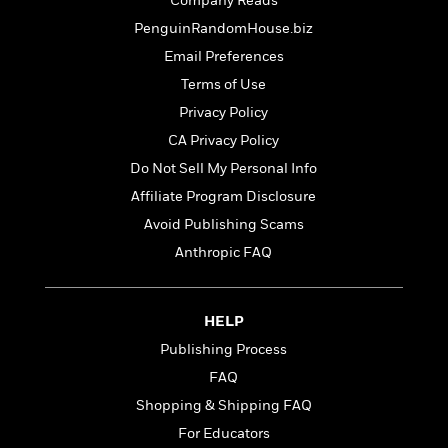
t
Company Reads
r
W
c
i
PenguinRandomHouse.biz
o
N
o
r
Email Preferences
o
n
l
F
v
Terms of Use
d
i
e
Privacy Policy
o
c
l
S
f
t
CA Privacy Policy
s
p
E
i
Do Not Sell My Personal Info
a
r
o
n
Affiliate Program Disclosure
i
n
i
A
c
Avoid Publishing Scams
s
r
C
Anthropic FAQ
h
t
a
M
L
T
i
r
e
a
h
c
l
m
n
HELP
e
l
e
o
g
B
e
Publishing Process
i
u
e
s
r
FAQ
a
s
B
&
g
Shopping & Shipping FAQ
t
l
F
e
B
For Educators
u
i
F