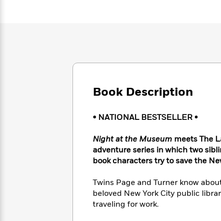
Large
Soon
Play
Keefe
Series
Print
for
Books
Inspiration
Who
Best
Was?
Fiction
Phoebe
Thrillers
Robinson
of
Anti-
Audiobooks
All
Racist
Classics
You
Magic
Time
Resources
Just
Tree
Emma
Book Description
Can't
House
Brodie
Pause
Romance
Manga
Staff
and
• NATIONAL BESTSELLER •
Picks
The
Graphic
Ta-
Listen
Literary
Last
Novels
Nehisi
Night at the Museum
meets The Lan
Romance
With
Fiction
Kids
Coates
adventure series in which two sibli
the
on
book characters try to save the Ne
Whole
Earth
Mystery
Articles
Family
Mystery
Laura
Twins Page and Turner know about 
&
&
Hankin
beloved New York City public librar
Thriller
>
Thriller
Mad
View
traveling for work.
<
The
Libs
>
All
Best
View