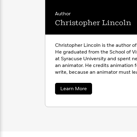
with
Cookbooks
James
Nicola
Author
Clear
Yoon
Dr.
Christopher Lincoln
Interview
Seuss
History
How
Can
Qian
Junie
Spanish
Christopher Lincoln is the author of 
I
Julie
B.
Language
He graduated from the School of Vi
Get
Wang
Jones
Nonfiction
at Syracuse University and spent n
Published?
Interview
an animator. He credits animation 
write, because an animator must lea
Peter
character’s body and move him in a 
Why
Deepak
Series
Rabbit
Reading
Chopra
about
Learn More
Christopher
Is
Essay
Lincoln
A
Good
Thursday
for
Categories
Murder
Your
How
Club
Health
Can
Board
I
Books
Get