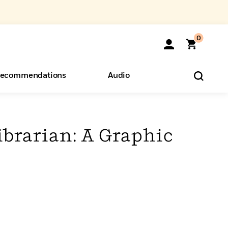
0
ecommendations
Audio
ents
o Hear
eryone
ibrarian: A Graphic