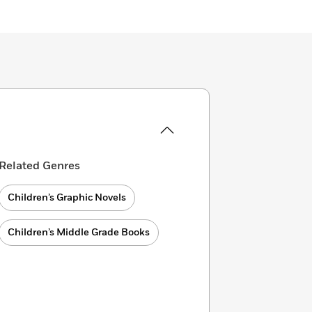
Related Genres
Children’s Graphic Novels
Children’s Middle Grade Books