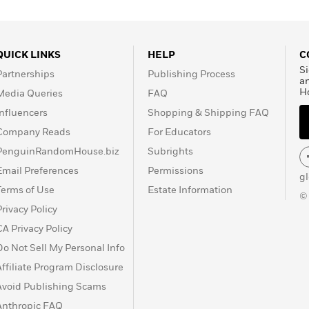
QUICK LINKS
HELP
C
Si
Partnerships
Publishing Process
a
H
Media Queries
FAQ
Influencers
Shopping & Shipping FAQ
Company Reads
For Educators
PenguinRandomHouse.biz
Subrights
Email Preferences
Permissions
g
Terms of Use
Estate Information
©
Privacy Policy
CA Privacy Policy
Do Not Sell My Personal Info
Affiliate Program Disclosure
Avoid Publishing Scams
Anthropic FAQ