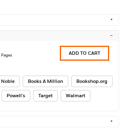
+
–
ADD TO CART
 Pages
 Noble
Books A Million
Bookshop.org
Powell's
Target
Walmart
+