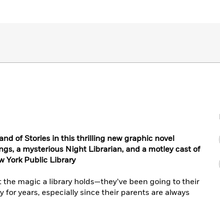
d of Stories in this thrilling new graphic novel
ngs, a mysterious Night Librarian, and a motley cast of
w York Public Library
the magic a library holds—they’ve been going to their
y for years, especially since their parents are always