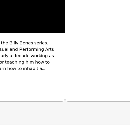
the Billy Bones series.
sual and Performing Arts
early a decade working as
for teaching him how to
rn how to inhabit a
world of his own.