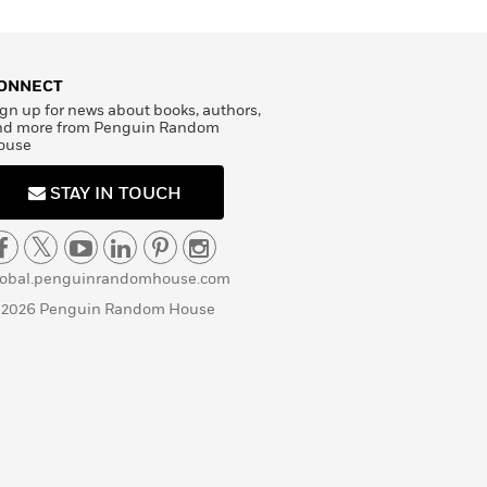
ONNECT
gn up for news about books, authors,
nd more from Penguin Random
ouse
STAY IN TOUCH
lobal.penguinrandomhouse.com
 2026 Penguin Random House