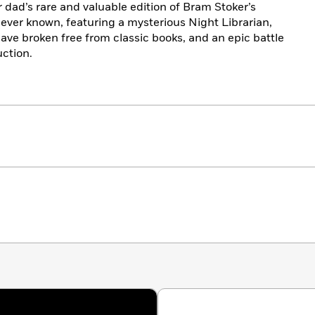
r dad’s rare and valuable edition of Bram Stoker’s
ever known, featuring a mysterious Night Librarian,
have broken free from classic books, and an epic battle
uction.