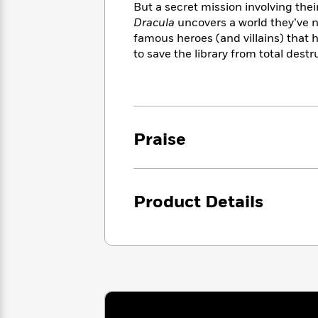
<
Books
But a secret mission involving thei
Fiction
All
Science
To
Dracula
uncovers a world they’ve n
Fiction
Planet
Read
famous heroes (and villains) that 
Omar
Based
to save the library from total destr
Memoir
on
&
Spanish
Your
Fiction
Language
Mood
Beloved
Fiction
Characters
Praise
Start
The
Features
Reading
World
&
Nonfiction
Happy
of
Interviews
Emma
Place
Eric
Product Details
Brodie
Carle
Biographies
Interview
&
How
Memoirs
to
Bluey
James
Make
Ellroy
Reading
Wellness
Interview
a
Llama
Habit
Llama