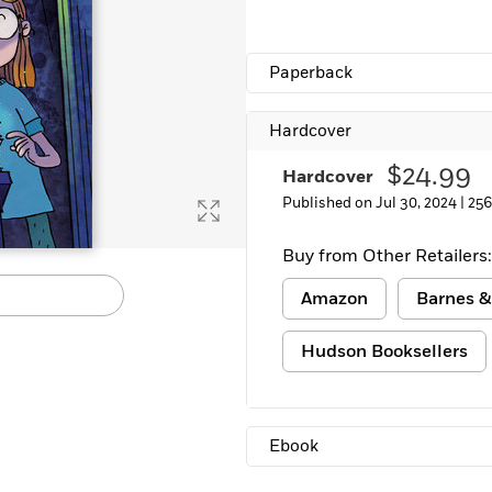
Paperback
Hardcover
$24.99
Hardcover
Published on Jul 30, 2024 |
256
Buy from Other Retailers:
Amazon
Barnes &
Hudson Booksellers
Ebook