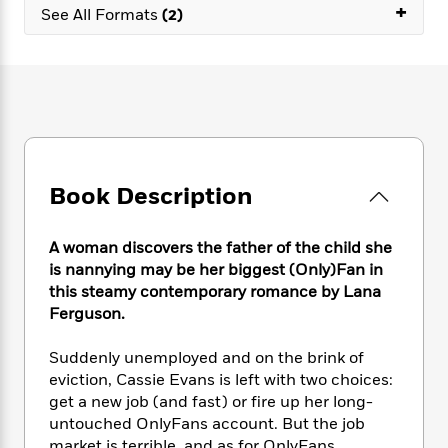
e
n
+
P
h
t
See All Formats
(2)
n
a
c
a
e
i
W
d
e
g
M
n
h
b
N
e
u
g
i
y
o
-
s
B
t
t
v
T
t
o
e
h
e
u
-
o
h
e
l
r
R
k
e
A
s
n
e
G
a
u
Book Description
i
a
u
d
t
n
d
i
h
g
I
B
d
A woman discovers the father of the child she
o
S
n
o
e
is nannying may be her biggest (Only)Fan in
r
e
s
I
o
this steamy contemporary romance by Lana
r
i
n
k
Ferguson.
i
g
T
s
K
O
T
e
h
h
o
i
Suddenly unemployed and on the brink of
u
a
s
t
e
f
d
eviction, Cassie Evans is left with two choices:
r
y
T
f
i
2
s
get a new job (and fast) or fire up her long-
M
a
o
u
r
0
'
o
untouched OnlyFans account. But the job
r
S
l
O
2
C
s
market is terrible, and as for OnlyFans. . . .