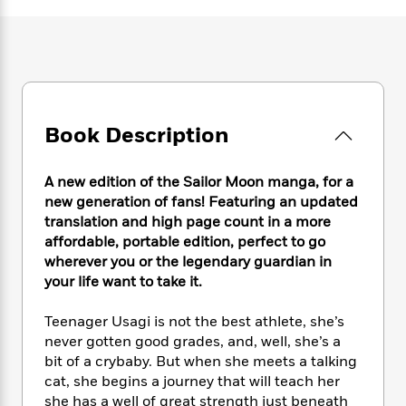
e
n
P
h
t
n
a
c
a
e
i
W
d
e
g
M
n
h
b
N
e
u
g
i
y
o
-
s
B
t
t
v
T
t
o
e
h
e
u
-
o
h
Book Description
e
l
r
R
k
e
A
s
n
e
G
a
u
i
a
u
A new edition of the Sailor Moon manga, for a
d
t
n
d
i
new generation of fans! Featuring an updated
h
g
I
B
d
translation and high page count in a more
o
S
n
o
e
affordable, portable edition, perfect to go
r
e
s
I
o
wherever you or the legendary guardian in
r
i
n
k
your life want to take it.
i
g
T
s
K
O
T
e
h
h
o
i
Teenager Usagi is not the best athlete, she’s
u
a
s
t
e
f
d
never gotten good grades, and, well, she’s a
r
y
T
f
i
2
s
bit of a crybaby. But when she meets a talking
M
a
o
u
r
0
'
cat, she begins a journey that will teach her
o
r
S
l
O
2
C
she has a well of great strength just beneath
s