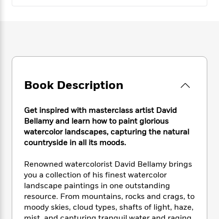
e
n
P
h
t
n
a
c
a
e
i
W
d
e
g
M
n
h
b
N
e
u
g
i
y
o
-
s
B
t
t
v
T
t
o
e
h
e
u
-
o
h
e
l
r
R
k
e
A
Book Description
s
n
e
G
a
u
i
a
u
d
t
n
d
i
Get inspired with masterclass artist David
h
g
I
B
d
Bellamy and learn how to paint glorious
o
S
n
o
e
watercolor landscapes, capturing the natural
r
e
s
I
o
countryside in all its moods.
r
i
n
k
i
g
T
s
K
Renowned watercolorist David Bellamy brings
O
T
e
h
h
o
i
you a collection of his finest watercolor
u
a
s
t
e
f
d
landscape paintings in one outstanding
r
y
T
f
i
2
s
resource. From mountains, rocks and crags, to
M
a
o
u
r
0
'
o
moody skies, cloud types, shafts of light, haze,
r
S
l
O
2
C
s
mist, and capturing tranquil water and raging