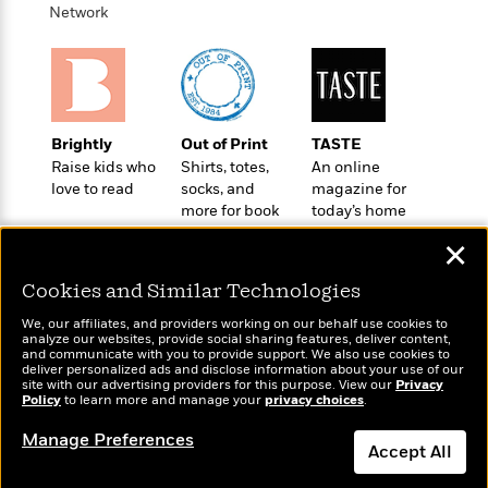
o
e
c
Network
i
o
y
t
c
k
i
t
s
o
i
T
n
L
o
o
l
n
R
Brightly
Out of Print
TASTE
a
e
Raise kids who
Shirts, totes,
An online
m
a
Features
love to read
socks, and
magazine for
a
d
more for book
today’s home
&
N
L
B
lovers
cook
Interviews
o
l
✕
a
E
n
a
s
m
B
f
m
Cookies and Similar Technologies
e
m
i
i
a
d
a
We, our affiliates, and providers working on our behalf use cookies to
o
c
analyze our websites, provide social sharing features, deliver content,
o
B
g
Wonderbly
and communicate with you to provide support. We also use cookies to
t
Today's Top Books
n
r
deliver personalized ads and disclose information about your use of our
r
Personalized books for
i
Want to know what
D
site with our advertising providers for this purpose. View our
Privacy
Y
o
a
kids and adults
Policy
o
people are actually
to learn more and manage your
privacy choices
.
r
o
d
p
reading right now?
n
.
u
i
Manage Preferences
h
S
Accept All
r
e
i
e
M
I