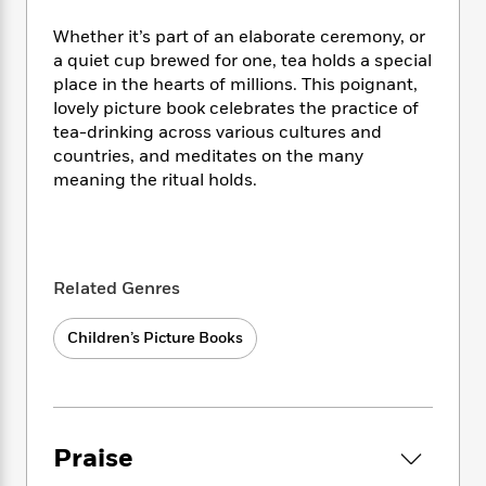
i
t
T
w
5
o
t
J
a
h
n
r
Whether it’s part of an elaborate ceremony, or
S
o
r
e
W
n
a quiet cup brewed for one, tea holds a special
o
n
t
r
o
P
e
place in the hearts of millions. This poignant,
o
e
N
a
r
o
r
lovely picture book celebrates the practice of
t
s
o
p
d
p
tea-drinking across various cultures and
h
w
y
s
u
i
countries, and meditates on the many
B
l
B
n
meaning the ritual holds.
o
P
a
o
g
o
a
B
r
o
N
k
t
o
B
k
a
s
r
o
o
s
r
T
i
k
o
f
Related Genres
r
o
c
s
k
o
a
R
k
t
s
r
t
Children’s Picture Books
e
R
o
i
M
o
a
a
C
n
i
r
d
d
o
S
d
s
T
d
p
p
d
h
e
e
a
l
Praise
i
n
W
n
e
P
s
K
i