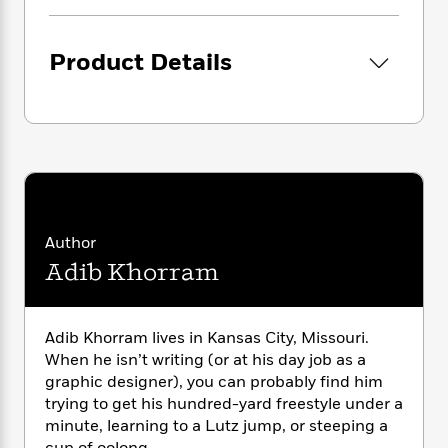
i
G
r
Y
e
t
s
r
e
e
e
h
h
a
s
a
Product Details
f
A
d
s
r
e
n
e
P
x
C
r
l
i
o
s
a
e
H
P
m
y
t
i
h
i
f
y
s
o
n
o
t
Trending
e
g
r
o
Series
b
S
Author
I
r
e
P
o
n
Adib Khorram
W
i
R
o
o
s
h
c
o
p
n
p
o
a
b
u
i
W
l
i
l
Adib Khorram lives in Kansas City, Missouri.
r
a
F
n
a
When he isn’t writing (or at his day job as a
a
s
i
F
s
r
graphic designer), you can probably find him
t
?
c
i
o
L
trying to get his hundred-yard freestyle under a
i
t
c
n
a
minute, learning to a Lutz jump, or steeping a
o
C
i
t
r