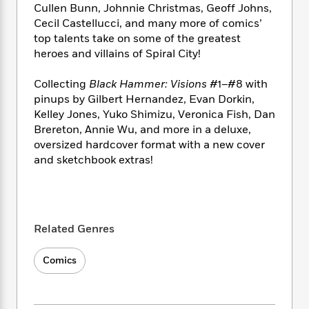
i
t
T
w
5
o
Cullen Bunn, Johnnie Christmas, Geoff Johns,
t
J
a
h
n
r
Cecil Castellucci, and many more of comics’
S
o
r
e
W
n
top talents take on some of the greatest
o
n
t
r
o
P
e
heroes and villains of Spiral City!
o
e
N
a
r
o
r
t
s
o
p
d
p
Collecting
Black Hammer: Visions
#1–#8 with
h
w
y
s
u
i
pinups by Gilbert Hernandez, Evan Dorkin,
B
l
B
n
Kelley Jones, Yuko Shimizu, Veronica Fish, Dan
o
P
a
o
g
Brereton, Annie Wu, and more in a deluxe,
o
a
B
r
o
N
oversized hardcover format with a new cover
k
t
o
B
k
a
and sketchbook extras!
s
r
o
o
s
r
T
i
k
o
f
r
o
c
s
k
o
a
R
k
t
s
r
t
e
R
o
i
M
Related Genres
o
a
a
C
n
i
r
d
d
o
S
d
s
Comics
T
d
p
p
d
h
e
e
a
l
i
n
W
n
e
P
s
K
i