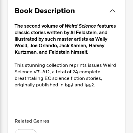
e
n
P
h
t
n
a
c
a
Book Description
e
i
W
d
e
g
M
n
h
b
N
e
u
g
i
y
The second volume of
Weird Science
features
o
-
s
B
t
t
classic stories written by Al Feldstein, and
v
T
t
o
e
h
e
illustrated by such master artists as Wally
u
-
o
h
e
l
Wood, Joe Orlando, Jack Kamen, Harvey
r
R
k
e
A
s
Kurtzman, and Feldstein himself.
n
e
G
a
u
i
a
u
d
t
n
This stunning collection reprints issues Weird
d
i
h
g
I
Science #7–#12, a total of 24 complete
B
d
o
S
n
o
e
breathtaking EC science fiction stories,
r
e
s
I
o
originally published in 1951 and 1952.
r
i
n
k
i
g
T
s
K
O
T
e
h
h
o
i
u
a
s
t
e
f
d
r
y
T
f
i
2
s
M
a
o
u
Related Genres
r
0
'
o
r
S
l
O
2
C
s