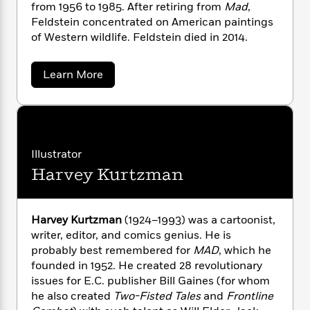
i
G
from 1956 to 1985. After retiring from
Mad
,
r
Y
e
t
s
r
Feldstein concentrated on American paintings
e
e
e
h
h
a
of Western wildlife. Feldstein died in 2014.
s
a
f
A
d
s
r
e
n
e
P
x
a
Learn More
C
r
l
b
i
o
s
o
a
e
H
P
m
u
y
t
i
h
t
i
f
y
s
A
o
n
o
l
t
Trending
e
g
F
Illustrator
r
o
Series
b
S
e
I
Harvey Kurtzman
r
e
l
P
o
n
d
W
i
R
o
o
s
s
h
c
o
p
n
t
p
o
a
b
e
u
Harvey Kurtzman
(1924–1993) was a cartoonist,
i
i
W
l
i
l
writer, editor, and comics genius. He is
n
r
a
F
n
a
probably best remembered for
MAD
, which he
a
s
i
F
s
r
founded in 1952. He created 28 revolutionary
t
?
c
i
o
L
issues for E.C. publisher Bill Gaines (for whom
i
t
c
n
a
he also created
Two-Fisted Tales
and
Frontline
o
C
i
t
r