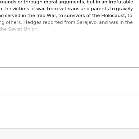
grounds or through moral arguments, but in an irrefutable
 the victims of war, from veterans and parents to gravely
erved in the Iraq War, to survivors of the Holocaust, to
ng others. Hedges reported from Sarajevo, and was in the
the Soviet Union.
eminded who are the victors of the spoils of war and of
this war but in all modern wars, where civilians are always
d methods of war are capable of so much destruction it