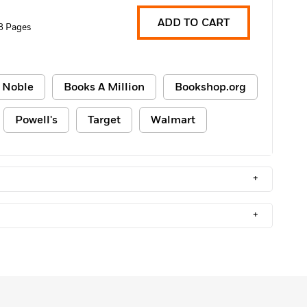
ADD TO CART
8 Pages
 Noble
Books A Million
Bookshop.org
Powell's
Target
Walmart
+
+