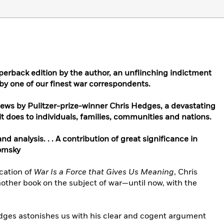
perback edition by the author, an unflinching indictment
 by one of our finest war correspondents.
ews by Pulitzer-prize-winner Chris Hedges, a devastating
it does to individuals, families, communities and nations.
d analysis. . . A contribution of great significance in
omsky
ication of
War Is a Force that Gives Us Meaning
, Chris
other book on the subject of war—until now, with the
edges astonishes us with his clear and cogent argument