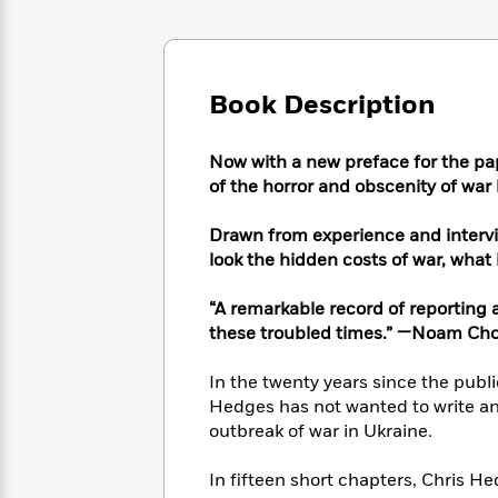
Large
Soon
Play
Keefe
Series
Print
for
Books
Inspiration
Who
Best
Was?
Fiction
Phoebe
Thrillers
Book Description
Robinson
of
Anti-
Audiobooks
All
Racist
Classics
You
Magic
Now with a new preface for the pa
Time
Resources
Just
Tree
of the horror and obscenity of war
Emma
Can't
House
Brodie
Pause
Romance
Drawn from experience and intervi
Manga
Staff
look the hidden costs of war, what 
and
Picks
The
Graphic
Ta-
Listen
Literary
Last
Novels
Nehisi
“A remarkable record of reporting an
Romance
With
Fiction
Kids
Coates
these troubled times.” —Noam Ch
the
on
Whole
Earth
In the twenty years since the publ
Mystery
Articles
Family
Mystery
Laura
Hedges has not wanted to write an
&
&
Hankin
outbreak of war in Ukraine.
Thriller
>
Thriller
Mad
View
<
The
Libs
In fifteen short chapters, Chris H
>
All
Best
View