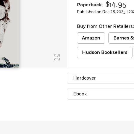
$14.95
Paperback
Learn More
>
Published on Dec 26, 2023 |
20
Buy from Other Retailers:
Amazon
Barnes &
Hudson Booksellers
Hardcover
Ebook