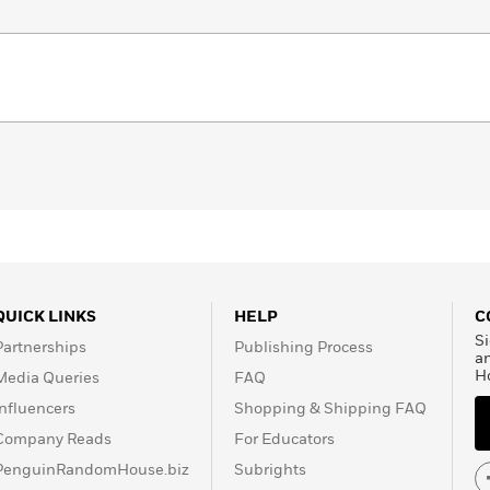
QUICK LINKS
HELP
C
Si
Partnerships
Publishing Process
a
H
Media Queries
FAQ
Influencers
Shopping & Shipping FAQ
Company Reads
For Educators
PenguinRandomHouse.biz
Subrights