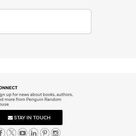
ONNECT
gn up for news about books, authors,
nd more from Penguin Random
ouse
STAY IN TOUCH