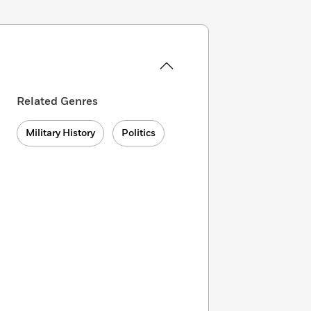
Related Genres
Military History
Politics