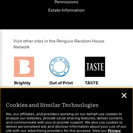
o
Permissions
e
c
i
o
y
t
Estate Information
c
k
i
t
s
o
i
T
n
L
o
o
l
n
R
a
Visit other sites in the Penguin Random House
e
m
Network
a
Features
a
d
&
N
L
B
Interviews
o
l
a
E
n
a
s
m
B
f
m
e
m
Brightly
Out of Print
TASTE
i
i
a
d
a
Raise kids who
Shirts, totes,
An online
o
c
✕
o
B
love to read
socks, and
magazine for
g
t
n
r
more for book
today’s home
r
i
D
Cookies and Similar Technologies
Y
o
lovers
cook
a
o
r
o
d
We, our affiliates, and providers working on our behalf use cookies to
p
n
.
analyze our websites, provide social sharing features, deliver content,
u
i
h
and communicate with you to provide support. We also use cookies to
S
r
e
deliver personalized ads and disclose information about your use of our
i
e
site with our advertising providers for this purpose. View our
Privacy
M
I