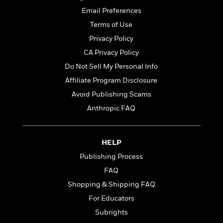
t
r
W
c
i
Email Preferences
o
N
o
Terms of Use
r
o
n
l
F
Privacy Policy
v
d
i
e
CA Privacy Policy
o
c
l
S
Do Not Sell My Personal Info
f
t
s
p
E
i
Affiliate Program Disclosure
a
r
o
Avoid Publishing Scams
n
i
n
i
Anthropic FAQ
A
c
s
r
C
h
t
a
M
L
T
i
r
HELP
e
a
h
c
l
m
Publishing Process
n
e
l
e
o
g
FAQ
B
e
i
u
e
s
Shopping & Shipping FAQ
r
a
s
B
&
For Educators
g
t
l
F
e
Subrights
B
u
i
F