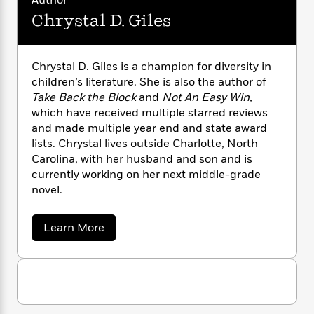
Author
n
l
o
i
M
g
Chrystal D. Giles
a
n
o
a
e
E
s
W
n
g
P
m
s
A
i
i
r
m
i
u
Chrystal D. Giles is a champion for diversity in
t
c
i
a
c
d
h
children’s literature. She is also the author of
T
n
B
s
i
F
r
Take Back the Block
and
Not An Easy Win,
t
r
o
e
e
which have received multiple starred reviews
B
o
b
m
e
o
and made multiple year end and state award
d
o
a
R
H
o
i
lists. Chrystal lives outside Charlotte, North
o
l
o
o
k
e
Carolina, with her husband and son and is
k
e
m
u
s
currently working on her next middle-grade
s
P
a
s
novel.
Y
r
n
e
T
o
o
c
A
a
a
u
Learn More
t
e
n
-
b
J
a
T
t
N
o
u
g
u
h
i
e
s
t
o
L
e
-
h
C
t
n
i
L
R
i
h
C
i
t
a
r
a
s