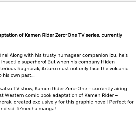
aptation of Kamen Rider Zero-One TV series, currently
ne! Along with his trusty humagear companion Izu, he’s
 insectile superhero! But when his company Hiden
sterious Ragnorak, Arturo must not only face the volcanic
so his own past…
usatsu TV show, Kamen Rider Zero-One – currently airing
irst Western comic book adaptation of Kamen Rider –
orak, created exclusively for this graphic novel! Perfect for
and sci-fi/mecha manga!