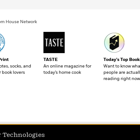
ndom House Network
Print
TASTE
Today's Top Book
totes, socks, and
An online magazine for
Want to know wha
r book lovers
today’s home cook
people are actual
reading right now
r Technologies