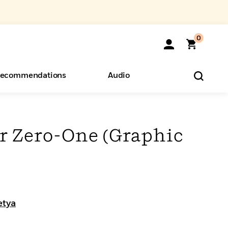
0
ecommendations
Audio
ents
o Hear
eryone
 Zero-One (Graphic
etya