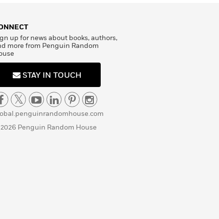
ONNECT
gn up for news about books, authors,
nd more from Penguin Random
ouse
STAY IN TOUCH
lobal.penguinrandomhouse.com
 2026 Penguin Random House