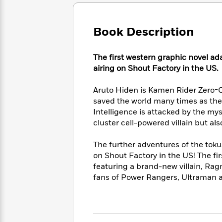
Large
Soon
Play
Keefe
Series
Print
for
Books
Inspiration
Who
Book Description
Best
Was?
Fiction
Phoebe
Thrillers
Robinson
of
Anti-
The first western graphic novel ad
Audiobooks
All
Racist
airing on Shout Factory in the US.
Classics
You
Magic
Time
Resources
Just
Tree
Emma
Aruto Hiden is Kamen Rider Zero-O
Can't
House
Brodie
saved the world many times as the
Pause
Romance
Manga
Intelligence is attacked by the my
Staff
and
cluster cell-powered villain but al
Picks
The
Graphic
Ta-
Listen
Literary
Last
Novels
Nehisi
Romance
The further adventures of the tok
With
Fiction
Kids
Coates
the
on Shout Factory in the US! The f
on
Whole
featuring a brand-new villain, Ragn
Earth
Mystery
Articles
Family
fans of Power Rangers, Ultraman 
Mystery
Laura
&
&
Hankin
Thriller
>
Thriller
Mad
View
<
The
Libs
>
All
Best
View