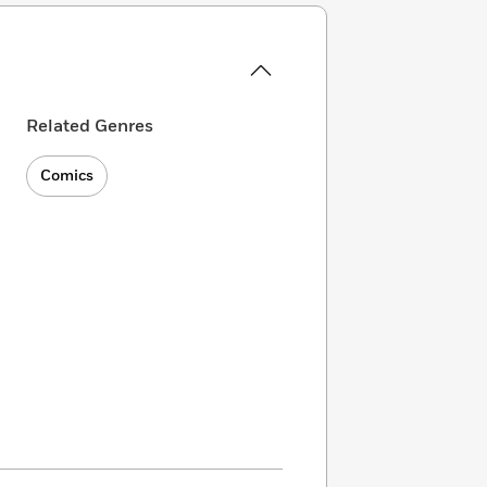
Related Genres
Comics