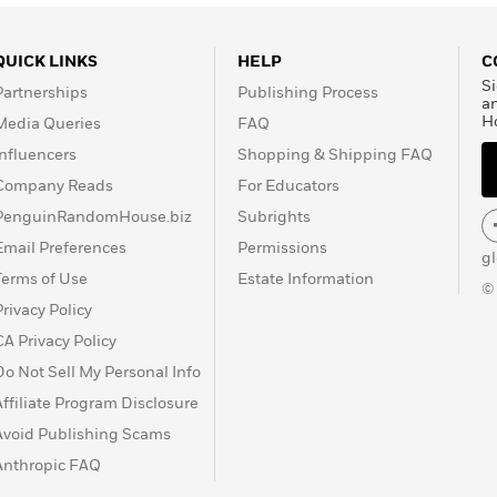
QUICK LINKS
HELP
C
Si
Partnerships
Publishing Process
a
H
Media Queries
FAQ
Influencers
Shopping & Shipping FAQ
Company Reads
For Educators
PenguinRandomHouse.biz
Subrights
Email Preferences
Permissions
g
Terms of Use
Estate Information
©
Privacy Policy
CA Privacy Policy
Do Not Sell My Personal Info
Affiliate Program Disclosure
Avoid Publishing Scams
Anthropic FAQ