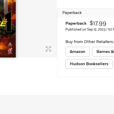
Learn More
>
Paperback
$17.99
Paperback
Published on Sep 12, 2023 |
112
Buy from Other Retailers:
Amazon
Barnes &
Hudson Booksellers