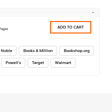
–
ADD TO CART
 Pages
 Noble
Books A Million
Bookshop.org
Powell's
Target
Walmart