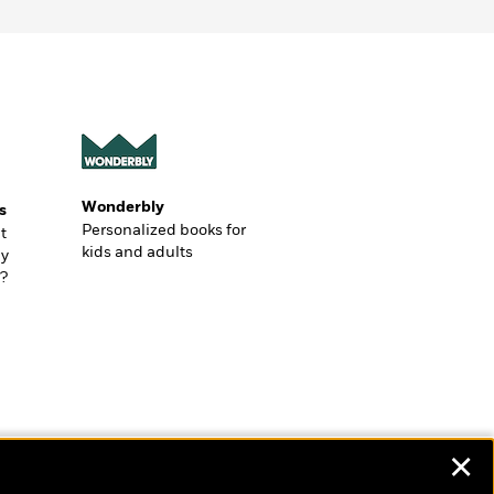
Wonderbly
s
Personalized books for
t
kids and adults
ly
?
✕