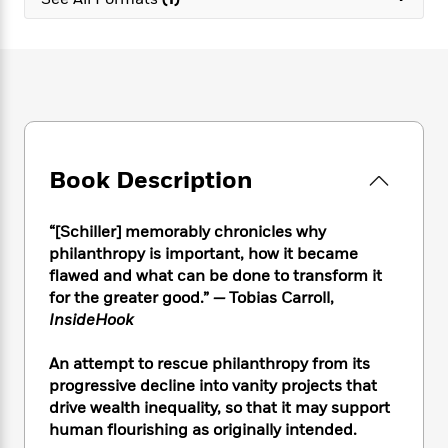
e
n
P
h
t
n
a
c
a
e
i
W
d
e
g
M
n
h
b
N
e
u
g
i
y
o
-
s
B
t
t
v
T
t
o
e
h
e
u
-
o
h
e
l
r
R
k
e
A
s
Book Description
n
e
G
a
u
i
a
u
d
t
n
d
i
h
“[Schiller] memorably chronicles why
g
I
B
d
o
philanthropy is important, how it became
S
n
o
e
r
flawed and what can be done to transform it
e
s
I
o
for the greater good.”
—
Tobias Carroll,
r
i
n
k
InsideHook
i
g
T
s
K
O
T
e
h
h
o
i
u
a
An attempt to rescue philanthropy from its
s
t
e
f
d
r
y
progressive decline into vanity projects that
T
f
i
2
s
M
a
o
u
drive wealth inequality, so that it may support
r
0
'
o
r
S
l
O
human flourishing as originally intended.
2
C
s