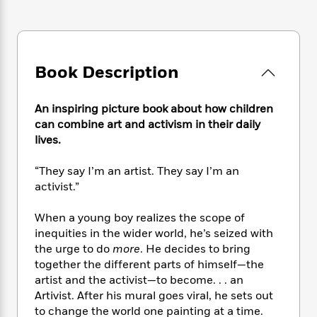
e
n
P
h
t
n
a
c
a
e
i
W
d
e
g
M
n
h
b
N
e
u
g
i
y
o
-
s
B
Book Description
t
t
v
T
t
o
e
h
e
u
-
o
h
e
l
An inspiring picture book about how children
r
R
k
e
A
s
can combine art and activism in their daily
n
e
G
a
u
i
lives.
a
u
d
t
n
d
i
h
g
I
“They say I’m an artist. They say I’m an
B
d
o
S
n
o
e
activist.”
r
e
s
I
o
r
i
n
k
When a young boy realizes the scope of
i
g
T
s
K
inequities in the wider world, he’s seized with
O
T
e
h
h
o
i
the urge to do
more
. He decides to bring
u
a
s
t
e
f
d
together the different parts of himself—the
r
y
T
f
i
2
s
artist and the activist—to become. . . an
M
a
o
u
r
0
'
Artivist. After his mural goes viral, he sets out
o
r
S
l
O
2
C
to change the world one painting at a time.
s