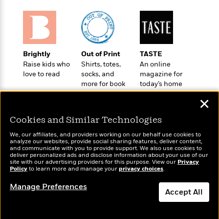
o
e
c
i
o
y
t
c
k
i
t
s
o
i
T
n
L
o
o
Brightly
Out of Print
TASTE
l
n
R
Raise kids who
Shirts, totes,
An online
a
e
love to read
socks, and
magazine for
m
a
more for book
today’s home
Features
a
d
lovers
cook
&
N
L
✕
B
Interviews
o
l
a
E
n
a
Cookies and Similar Technologies
s
m
B
f
m
e
m
We, our affiliates, and providers working on our behalf use cookies to
i
i
a
analyze our websites, provide social sharing features, deliver content,
d
a
o
Wonderbly
and communicate with you to provide support. We also use cookies to
c
Today's Top Books
o
B
deliver personalized ads and disclose information about your use of our
g
Personalized books for
t
Want to know what
site with our advertising providers for this purpose. View our
Privacy
n
r
kids and adults
r
Policy
people are actually
to learn more and manage your
privacy choices
.
i
D
Y
o
a
reading right now?
o
r
o
Manage Preferences
d
p
n
Accept All
.
u
i
h
S
r
e
i
Dismiss
e
M
I