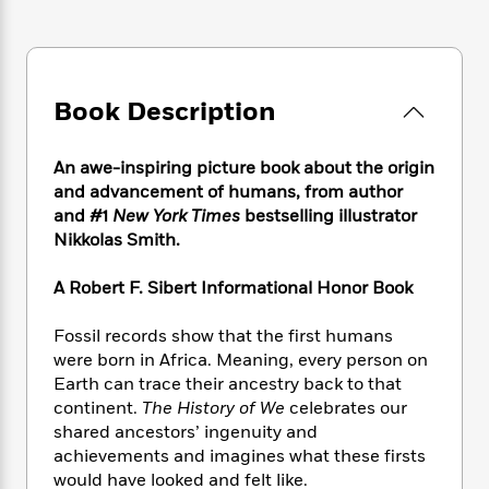
e
n
P
h
t
n
a
c
a
e
i
W
d
e
g
M
n
h
b
N
e
u
g
i
y
o
-
s
B
Book Description
t
t
v
T
t
o
e
h
e
u
-
o
h
e
l
An awe-inspiring picture book about the origin
r
R
k
e
A
s
and advancement of humans, from author
n
e
G
a
u
i
and #1
New York Times
bestselling illustrator
a
u
d
t
n
Nikkolas Smith.
d
i
h
g
I
B
d
o
S
n
o
e
A Robert F. Sibert Informational Honor Book
r
e
s
I
o
r
i
n
k
Fossil records show that the first humans
i
g
T
s
K
were born in Africa. Meaning, every person on
O
T
e
h
h
o
i
Earth can trace their ancestry back to that
u
a
s
t
e
f
d
continent.
The History of We
celebrates our
r
y
T
f
i
2
s
shared ancestors’ ingenuity and
M
a
o
u
r
0
'
achievements and imagines what these firsts
o
r
S
l
O
2
C
would have looked and felt like.
s