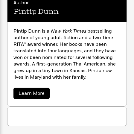
a
s
i
e
s
Author
c
i
s
n
t
r
t
i
C
Pintip Dunn
t
'
s
a
K
s
i
o
t
n
r
i
t
a
C
P
y
d
R
t
a
Pintip Dunn is a
New York Times
bestselling
a
B
F
s
e
e
s
author of young adult fiction and a two-time
u
t
e
i
o
s
s
RITA® award winner. Her books have been
s
s
c
n
o
translated into four languages, and they have
e
t
t
E
u
won or been nominated for several following
T
i
a
r
L
awards. A first-generation Thai American, she
h
o
r
c
a
grew up in a tiny town in Kansas. Pintip now
L
r
n
t
e
u
i
lives in Maryland with her family.
i
h
s
r
s
l
a
t
l
M
H
a
Learn More
e
e
y
M
b
a
Staff
n
o
r
s
a
n
u
Picks
W
s
t
d
k
t
i
o
e
L
P
i
R
t
f
i
r
i
n
o
n
h
A
y
b
t
m
t