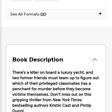
e
n
P
h
t
n
a
c
a
e
i
W
d
e
+
g
M
n
See All Formats
(2)
h
b
N
e
u
g
i
y
o
-
s
B
t
t
v
T
t
o
e
h
e
u
-
o
h
e
l
r
R
k
e
A
s
n
e
G
a
u
i
a
u
d
t
n
d
i
h
Book Description
g
I
B
d
o
S
n
o
e
r
e
s
I
o
There’s a killer on board a luxury yacht, and
r
i
n
k
two former friends must team up to figure out
i
g
T
s
K
which of their privileged classmates has a
O
T
e
h
h
o
i
penchant for murder before they become
u
a
s
t
e
f
d
victims themselves. Don’t miss out on this
r
y
T
f
i
2
s
gripping thriller from
New York Times
M
a
o
u
r
0
'
bestselling authors Kristin Cast and Pintip
o
r
S
l
O
2
C
Dunn!
s