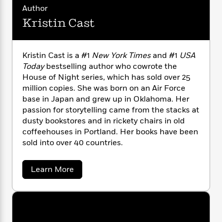
n
l
o
i
M
g
Author
a
n
o
a
e
E
Kristin Cast
s
W
n
g
P
m
s
A
i
i
r
m
i
u
t
c
i
a
Kristin Cast is a #1
New York Times
and #1
USA
c
d
h
T
n
B
Today
bestselling author who cowrote the
s
i
F
r
t
r
House of Night series, which has sold over 25
o
e
e
B
o
b
million copies. She was born on an Air Force
m
e
o
d
o
base in Japan and grew up in Oklahoma. Her
a
R
H
o
i
o
l
passion for storytelling came from the stacks at
o
o
k
e
k
e
m
u
dusty bookstores and in rickety chairs in old
s
s
P
a
s
coffeehouses in Portland. Her books have been
Y
r
n
e
sold into over 40 countries.
T
o
o
c
A
a
u
t
e
n
-
a
Learn More
J
a
T
t
N
b
u
g
h
o
i
e
s
u
o
L
e
-
h
t
t
n
i
L
R
i
K
C
i
t
a
r
a
s