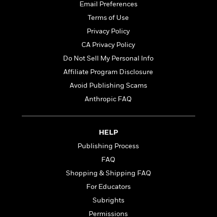
o
e
Email Preferences
c
i
o
y
t
Terms of Use
c
k
i
t
s
Privacy Policy
o
i
T
CA Privacy Policy
n
L
o
o
l
Do Not Sell My Personal Info
n
R
a
e
Affiliate Program Disclosure
m
a
Features
Avoid Publishing Scams
a
d
&
N
L
Anthropic FAQ
B
Interviews
o
l
a
E
n
a
s
m
B
f
m
HELP
e
m
i
i
a
d
a
Publishing Process
o
c
o
B
g
t
FAQ
n
r
r
i
D
Shopping & Shipping FAQ
Y
o
a
o
r
o
d
For Educators
p
n
.
u
i
h
S
Subrights
r
e
i
e
Permissions
M
I