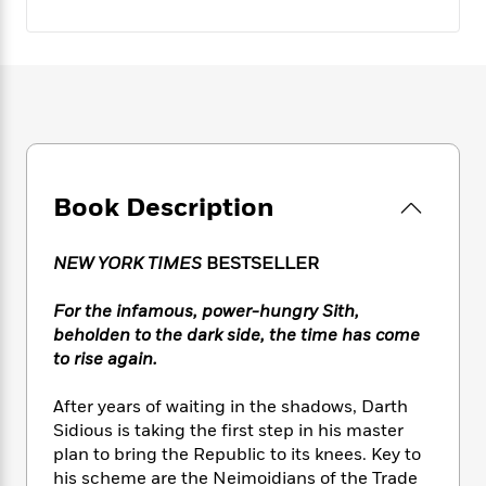
e
n
P
h
t
n
a
c
a
e
i
W
d
e
g
M
n
h
b
N
e
u
g
i
y
o
-
s
B
t
t
v
T
t
o
e
h
e
u
-
o
h
e
l
r
R
k
e
A
s
n
e
G
a
Book Description
u
i
a
u
d
t
n
d
i
h
g
I
B
d
NEW YORK TIMES
BESTSELLER
o
S
n
o
e
r
e
s
I
o
For the infamous, power-hungry Sith,
r
i
n
k
beholden to the dark side, the time has come
i
g
T
s
K
to rise again.
O
T
e
h
h
o
i
u
a
s
t
e
f
d
After years of waiting in the shadows, Darth
r
y
T
f
i
2
s
Sidious is taking the first step in his master
M
a
o
u
r
0
'
plan to bring the Republic to its knees. Key to
o
r
S
l
O
2
C
his scheme are the Neimoidians of the Trade
s