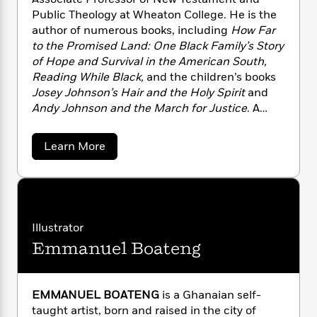
n
l
o
i
M
g
Public Theology at Wheaton College. He is the
a
n
o
a
e
E
author of numerous books, including
How Far
s
W
n
g
P
m
to the Promised Land: One Black Family’s Story
s
A
i
i
r
m
of Hope and Survival in the American South,
i
u
t
c
i
a
Reading While Black,
and the children’s books
c
d
h
T
n
B
Josey Johnson’s Hair and the Holy Spirit
and
s
i
F
r
t
r
Andy Johnson and the March for Justice
. A
o
e
e
B
o
contributing opinion writer for
The New York
b
m
e
o
d
Times,
his writings have also appeared in
The
o
a
R
H
o
i
a
Learn More
Atlantic, The Washington Post,
and
Christianity
o
l
b
o
o
k
e
o
k
Today
.
e
m
u
s
u
s
P
a
s
t
Y
r
n
e
E
T
s
o
o
c
A
a
a
Illustrator
u
t
e
n
-
u
J
Emmanuel Boateng
a
M
T
t
N
c
u
g
h
i
e
C
s
o
L
e
-
h
a
t
n
u
i
L
R
EMMANUEL BOATENG
is a Ghanaian self-
i
C
l
i
t
a
a
s
taught artist, born and raised in the city of
l