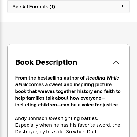
e
n
P
h
t
+
n
See All Formats
(1)
a
c
a
e
i
W
d
e
g
M
n
h
b
N
e
u
g
i
y
o
-
s
B
t
t
v
T
t
o
e
h
e
u
-
o
h
e
l
r
R
k
e
A
s
n
e
G
a
u
i
Book Description
a
u
d
t
n
d
i
h
g
I
B
d
o
From the bestselling author of
Reading While
S
n
o
e
r
Black
comes a sweet and inspiring picture
e
s
I
o
book that weaves together history and faith to
r
i
n
k
help families talk about how everyone—
i
g
T
s
K
O
T
including children—can be a voice for justice.
e
h
h
o
i
u
a
s
t
e
f
d
r
y
T
f
Andy Johnson
loves
fighting battles.
i
2
s
M
a
o
u
r
Especially when he has his favorite sword, the
0
'
o
r
S
l
O
Destroyer, by his side. So when Dad
2
C
s