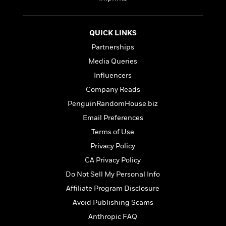
t
r
W
c
i
o
N
o
r
o
n
QUICK LINKS
l
F
v
Partnerships
d
i
e
o
c
l
Media Queries
S
f
t
s
p
Influencers
E
i
a
Company Reads
r
o
n
i
n
PenguinRandomHouse.biz
i
A
c
s
Email Preferences
r
C
h
Terms of Use
t
a
M
L
T
i
r
Privacy Policy
e
a
h
c
l
m
n
CA Privacy Policy
e
l
e
o
g
B
Do Not Sell My Personal Info
e
i
u
e
s
Affiliate Program Disclosure
r
a
s
B
&
g
Avoid Publishing Scams
t
l
F
e
B
Anthropic FAQ
u
i
F