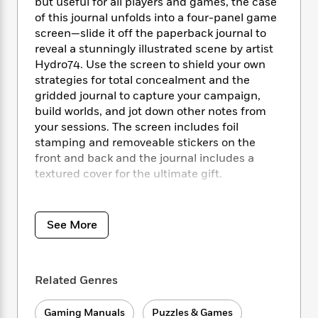
i
t
T
w
but useful for all players and games, the case
5
o
t
J
a
h
n
of this journal unfolds into a four-panel game
r
S
o
r
e
W
screen—slide it off the paperback journal to
n
o
n
t
r
o
reveal a stunningly illustrated scene by artist
P
e
o
e
N
a
r
Hydro74. Use the screen to shield your own
o
r
t
s
o
p
d
p
strategies for total concealment and the
h
w
y
s
u
gridded journal to capture your campaign,
i
B
l
build worlds, and jot down other notes from
B
n
o
P
a
o
your sessions. The screen includes foil
g
o
a
B
r
o
stamping and removeable stickers on the
N
k
t
o
B
k
front and back and the journal includes a
a
s
r
o
o
s
textured cover for the ultimate gift.
r
T
i
k
o
f
r
o
c
s
k
o
Game screen does NOT include D&D game
a
R
k
t
s
r
rules or stats.
t
e
See More
R
o
i
M
o
a
a
C
n
i
r
d
d
o
S
d
s
T
d
p
p
d
Related Genres
h
e
e
a
l
i
n
W
n
e
P
Gaming Manuals
Puzzles & Games
s
K
i