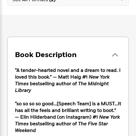
e
n
P
h
t
n
a
c
a
e
i
W
d
e
g
M
n
h
b
N
e
u
g
i
y
o
-
s
B
t
t
v
T
t
o
e
h
e
u
-
o
h
e
l
r
R
k
e
A
s
Book Description
n
e
G
a
u
i
a
u
d
t
n
d
i
h
“A tender-hearted novel and a dream to read. I
g
I
B
d
o
loved this book.” — Matt Haig #1
New York
S
n
o
e
r
Times
bestselling author of
The Midnight
e
s
I
o
Library
r
i
n
k
i
g
T
s
K
O
“so so so so good…[Speech Team] is a MUST…It
T
e
h
h
o
i
u
a
has all the feels and brilliant writing to boot.”
s
t
e
f
d
r
y
— Elin Hilderband (on Instagram) #1
New York
T
f
i
2
s
M
a
o
u
Times
bestselling author of
The Five Star
r
0
'
o
r
S
l
O
Weekend
2
C
s