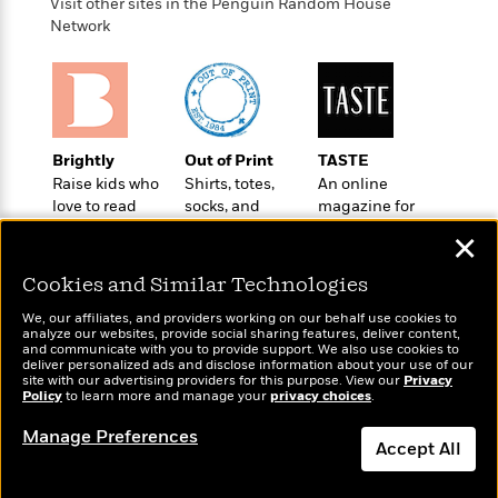
t
Visit other sites in the Penguin Random House
r
W
c
i
Network
o
N
o
r
o
n
l
F
v
d
i
e
o
c
l
S
f
t
s
Brightly
Out of Print
TASTE
p
E
i
Raise kids who
Shirts, totes,
An online
a
r
o
love to read
socks, and
magazine for
n
i
n
more for book
today’s home
i
✕
A
c
lovers
cook
s
r
C
Cookies and Similar Technologies
h
t
a
M
L
T
i
r
We, our affiliates, and providers working on our behalf use cookies to
e
a
analyze our websites, provide social sharing features, deliver content,
h
c
l
m
and communicate with you to provide support. We also use cookies to
n
e
l
e
deliver personalized ads and disclose information about your use of our
o
Wonderbly
g
Today's Top Books
site with our advertising providers for this purpose. View our
Privacy
B
e
i
Policy
to learn more and manage your
Personalized books for
privacy choices
.
u
Want to know what
e
s
r
kids and adults
a
people are actually
s
Manage Preferences
B
&
reading right now?
g
Accept All
t
l
F
e
B
u
i
Dismiss
F