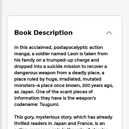
e
n
P
h
t
n
a
c
a
e
i
W
d
e
g
M
n
h
b
N
e
u
g
i
y
o
-
s
B
t
t
Book Description
v
T
t
o
e
h
e
u
-
o
h
e
l
r
R
k
e
In this acclaimed, postapocalyptic action
A
s
n
e
G
a
manga, a soldier named Leon is taken from
u
i
a
u
d
his family on a trumped-up charge and
t
n
d
i
dropped into a suicide mission to recover a
h
g
I
B
d
o
dangerous weapon from a deadly place, a
S
n
o
e
r
place ruled by huge, irradiated, mutated
e
s
I
o
monsters–a place once known, 200 years ago,
r
i
n
k
as Japan. One of the scant pieces of
i
g
T
s
K
O
information they have is the weapon’s
T
e
h
h
o
i
u
codename: Tsugumi.
a
s
t
e
f
d
r
y
T
f
i
2
s
M
a
This gory, mysterious story, which has already
o
u
r
0
'
o
r
S
l
thrilled readers in Japan and France, is an
O
2
C
s