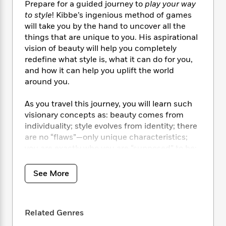
i
t
T
w
5
o
Prepare for a guided journey to
play your way
t
J
a
h
n
r
to style
! Kibbe’s ingenious method of games
S
o
r
e
W
n
will take you by the hand to uncover all the
o
n
t
r
o
P
e
things that are unique to you. His aspirational
o
e
N
a
r
o
r
vision of beauty will help you completely
t
s
o
p
d
p
redefine what style is, what it can do for you,
h
w
y
s
u
and how it can help you uplift the world
i
B
l
B
around you.
n
o
P
a
o
g
o
a
B
r
o
As you travel this journey, you will learn such
N
k
t
o
B
k
a
visionary concepts as: beauty comes from
s
r
o
o
s
r
individuality; style evolves from identity; there
T
i
k
o
f
r
are no “flaws”—only unique characteristics;
o
c
s
k
o
a
you are exactly who you are “supposed” to be;
R
k
t
s
r
t
you are a star—it is your irrefutable birthright.
e
R
o
i
M
o
a
a
C
n
See More
i
r
d
d
This trail-blazing style bible includes:
o
S
d
s
T
d
•
82 dazzling visuals representing all ages,
p
p
d
h
e
e
body sizes and backgrounds.
a
l
i
Related Genres
n
W
•
Overhauls and updates of his
n
e
P
s
K
i