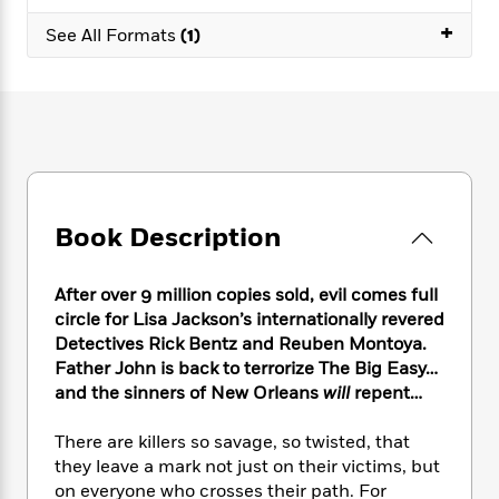
e
n
P
h
t
n
a
+
c
a
See All Formats
(1)
e
i
W
d
e
g
M
n
h
b
N
e
u
g
i
y
o
-
s
B
t
t
v
T
t
o
e
h
e
u
-
o
h
e
l
r
R
k
e
A
s
n
e
G
a
u
i
a
u
d
Book Description
t
n
d
i
h
g
I
B
d
o
S
n
o
e
After over 9 million copies sold, evil comes full
r
e
s
I
o
circle for Lisa Jackson’s internationally revered
r
i
n
k
Detectives Rick Bentz and Reuben Montoya.
i
g
T
s
K
Father John is back to terrorize The Big Easy…
O
T
e
h
h
o
i
and the sinners of New Orleans
will
repent…
u
a
s
t
e
f
d
r
y
T
f
i
2
s
There are killers so savage, so twisted, that
M
a
o
u
r
0
'
they leave a mark not just on their victims, but
o
r
S
l
O
2
C
on everyone who crosses their path. For
s