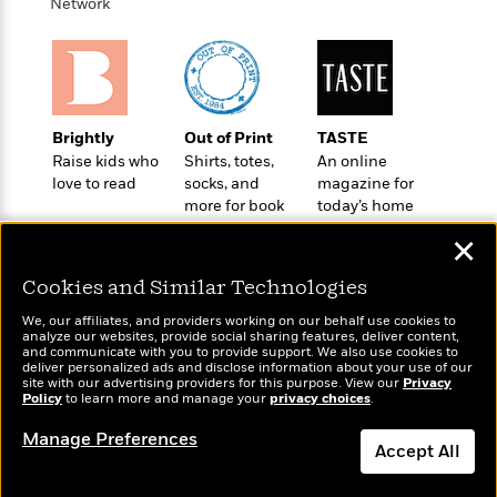
o
Network
e
c
i
o
y
t
c
k
i
t
s
o
i
T
n
L
o
o
l
n
Brightly
Out of Print
TASTE
R
a
Raise kids who
Shirts, totes,
An online
e
m
love to read
socks, and
magazine for
a
Features
a
more for book
today’s home
d
&
N
L
lovers
cook
B
Interviews
✕
o
l
a
E
n
a
s
m
Cookies and Similar Technologies
B
f
m
e
m
i
i
a
We, our affiliates, and providers working on our behalf use cookies to
d
a
o
analyze our websites, provide social sharing features, deliver content,
c
o
Wonderbly
B
and communicate with you to provide support. We also use cookies to
Today's Top Books
g
t
deliver personalized ads and disclose information about your use of our
n
Personalized books for
r
Want to know what
r
site with our advertising providers for this purpose. View our
Privacy
i
D
kids and adults
Y
o
Policy
people are actually
to learn more and manage your
privacy choices
.
a
o
r
o
d
reading right now?
p
n
.
Manage Preferences
u
i
Accept All
h
S
r
e
i
e
M
I
Dismiss