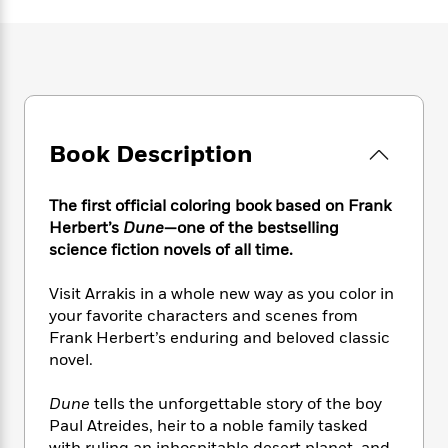
e
n
P
h
t
n
a
c
a
e
i
W
d
e
g
M
n
h
b
N
e
u
g
i
y
o
-
s
B
t
t
v
T
t
o
e
h
e
u
-
o
h
e
Book Description
l
r
R
k
e
A
s
n
e
G
a
u
i
a
u
d
The first official coloring book based on
Frank
t
n
d
i
Herbert’s
Dune
—one of the bestselling
h
g
I
B
d
science fiction novels of all time.
o
S
n
o
e
r
e
s
I
o
Visit Arrakis in a whole new way as you color in
r
i
n
k
your favorite characters and scenes from
i
g
T
s
K
Frank Herbert’s enduring and beloved classic
O
T
e
h
h
o
i
novel.
u
a
s
t
e
f
d
r
y
T
f
i
2
s
M
Dune
tells the unforgettable story of the boy
a
o
u
r
0
'
o
Paul Atreides, heir to a noble family tasked
r
S
l
O
2
C
s