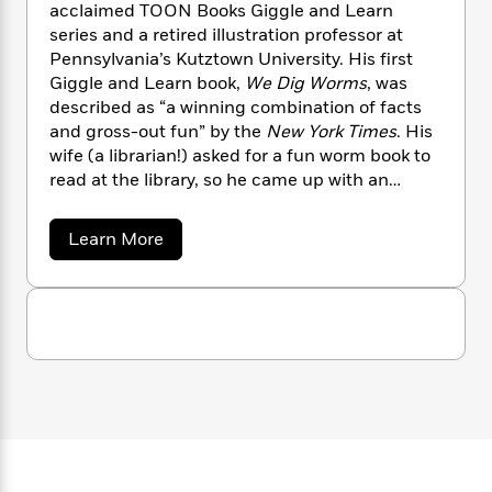
n
acclaimed TOON Books Giggle and Learn
l
o
i
M
g
a
series and a retired illustration professor at
n
o
a
e
E
s
Pennsylvania’s Kutztown University. His first
W
n
g
P
m
s
A
i
Giggle and Learn book,
We Dig Worms
, was
i
r
m
i
u
t
c
described as “a winning combination of facts
i
a
c
d
h
T
and gross-out fun” by the
New York Times
. His
n
B
s
i
F
r
t
wife (a librarian!) asked for a fun worm book to
r
o
e
e
B
o
read at the library, so he came up with an
b
m
e
o
d
informative and silly story that evolved into a
o
a
R
H
o
i
now-beloved series.
a
Learn More
o
l
o
o
k
e
b
k
e
m
u
s
o
s
P
u
a
s
t
Y
r
n
e
T
K
o
o
c
A
e
a
u
t
e
v
n
-
i
J
a
T
t
N
n
u
g
h
i
e
M
s
o
c
L
e
-
h
C
t
n
i
L
R
i
l
C
i
t
a
a
s
o