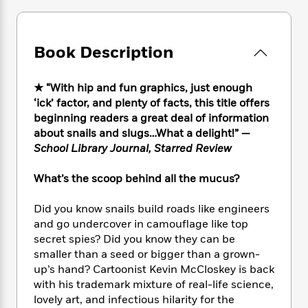
e
n
P
h
t
n
a
c
a
e
i
W
d
e
g
M
n
h
b
N
Book Description
e
u
g
i
y
o
-
s
B
t
t
v
T
t
o
e
h
★ “With hip and fun graphics, just enough
e
u
-
o
h
e
‘ick’ factor, and plenty of facts, this title offers
l
r
R
k
e
A
beginning readers a great deal of information
s
n
e
G
a
u
about snails and slugs…What a delight!” —
i
a
u
d
t
School Library Journal, Starred Review
n
d
i
h
g
I
B
d
o
What’s the scoop behind all the mucus?
S
n
o
e
r
e
s
I
o
r
i
Did you know snails build roads like engineers
n
k
i
g
T
and go undercover in camouflage like top
s
K
O
T
e
h
h
secret spies? Did you know they can be
o
i
u
a
s
t
e
f
smaller than a seed or bigger than a grown-
d
r
y
T
f
i
2
up’s hand? Cartoonist Kevin McCloskey is back
s
M
a
o
u
r
0
with his trademark mixture of real-life science,
'
o
r
S
l
O
2
C
lovely art, and infectious hilarity for the
s