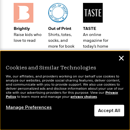
o
e
c
i
o
y
t
c
k
i
t
s
o
i
T
n
L
Brightly
Out of Print
TASTE
o
o
l
Raise kids who
Shirts, totes,
An online
n
R
a
love to read
socks, and
magazine for
e
m
more for book
today’s home
a
Features
lovers
cook
a
d
✕
&
N
L
B
Interviews
o
l
Cookies and Similar Technologies
a
E
n
a
s
m
B
f
m
We, our affiliates, and providers working on our behalf use cookies to
e
m
analyze our websites, provide social sharing features, deliver content,
i
i
a
Wonderbly
and communicate with you to provide support. We also use cookies to
Today's Top Books
d
a
o
c
deliver personalized ads and disclose information about your use of our
Personalized books for
Want to know what
o
B
site with our advertising providers for this purpose. View our
Privacy
g
t
kids and adults
people are actually
Policy
to learn more and manage your
privacy choices
.
n
r
r
i
D
reading right now?
Y
o
a
Manage Preferences
o
r
o
Accept All
d
p
n
.
u
i
h
S
Dismiss
r
e
i
e
M
I