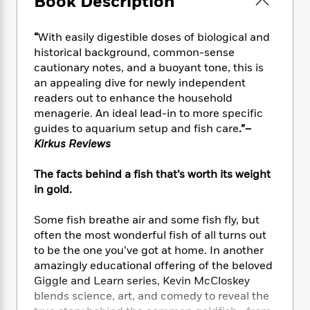
Book Description
e
n
P
h
t
n
a
c
a
e
i
W
d
e
g
“
With easily digestible doses of biological and
M
n
h
b
N
e
u
g
historical background, common-sense
i
y
o
-
s
B
cautionary notes, and a buoyant tone, this is
t
t
v
T
t
o
an appealing dive for newly independent
e
h
e
u
-
o
h
readers out to enhance the household
e
l
r
R
k
e
menagerie. An ideal lead-in to more specific
A
s
n
e
G
a
guides to aquarium setup and fish care
.”
–
u
i
a
u
d
Kirkus Reviews
t
n
d
i
h
g
I
B
d
The facts behind a fish that’s worth its weight
o
S
n
o
e
in gold.
r
e
s
I
o
r
i
n
k
Some fish breathe air and some fish fly, but
i
g
T
s
K
often the most wonderful fish of all turns out
O
T
e
h
h
o
i
u
to be the one you’ve got at home. In another
a
s
t
e
f
d
r
amazingly educational offering of the beloved
y
T
f
i
2
s
M
Giggle and Learn series, Kevin McCloskey
a
o
u
r
0
'
o
r
blends science, art, and comedy to reveal the
S
l
O
2
C
s