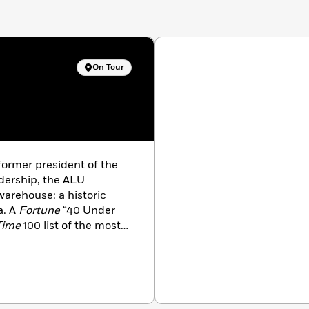
On Tour
former president of the
dership, the ALU
arehouse: a historic
a. A
Fortune
“40 Under
Time
100 list of the most
 his fellow union
 Revolution Comes
is his