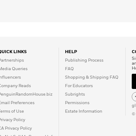
QUICK LINKS
HELP
C
Si
Partnerships
Publishing Process
a
H
Media Queries
FAQ
Influencers
Shopping & Shipping FAQ
Company Reads
For Educators
PenguinRandomHouse.biz
Subrights
Email Preferences
Permissions
g
Terms of Use
Estate Information
©
Privacy Policy
CA Privacy Policy