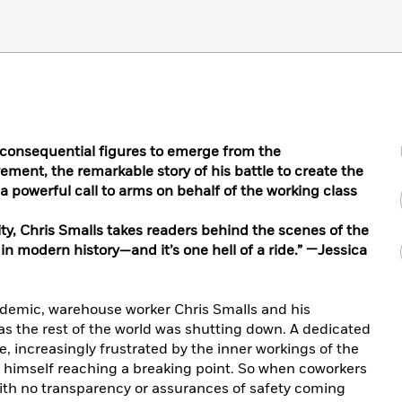
 consequential figures to emerge from the
ent, the remarkable story of his battle to create the
a powerful call to arms on behalf of the working class
ity, Chris Smalls takes readers behind the scenes of the
in modern history—and it’s one hell of a ride.” —Jessica
ndemic, warehouse worker Chris Smalls and his
s the rest of the world was shutting down. A dedicated
increasingly frustrated by the inner workings of the
elt himself reaching a breaking point. So when coworkers
with no transparency or assurances of safety coming