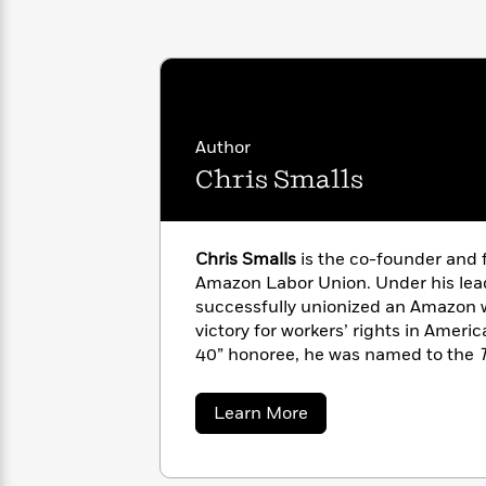
with
Cookbooks
James
Nicola
Clear
Yoon
Dr.
Interview
Seuss
History
How
Author
Can
Qian
Junie
Spanish
I
Julie
Chris Smalls
B.
Language
Get
Wang
Jones
Nonfiction
Published?
Interview
Chris Smalls
is the co-founder and 
Peter
Amazon Labor Union. Under his lea
Why
Deepak
Series
Rabbit
successfully unionized an Amazon w
Reading
Chopra
victory for workers’ rights in Americ
Is
Essay
40” honoree, he was named to the
A
Good
influential people of 2022, alongside
Thursday
for
Categories
Murder
organizer Derrick Palmer.
When the
Your
How
about
Learn More
Club
Health
first book.
Chris
Can
Smalls
Board
I
Books
Get