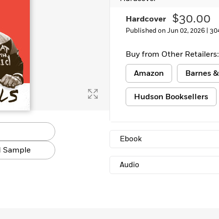
Learn More
>
$30.00
Hardcover
Published on Jun 02, 2026 |
30
Buy from Other Retailers:
Amazon
Barnes &
Hudson Booksellers
Ebook
 Sample
Audio