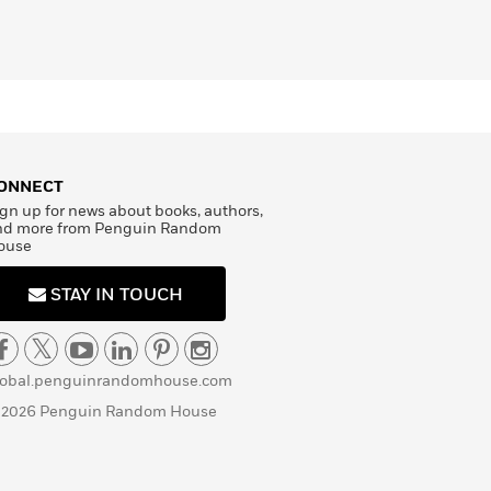
ONNECT
gn up for news about books, authors,
nd more from Penguin Random
ouse
STAY IN TOUCH
lobal.penguinrandomhouse.com
 2026 Penguin Random House