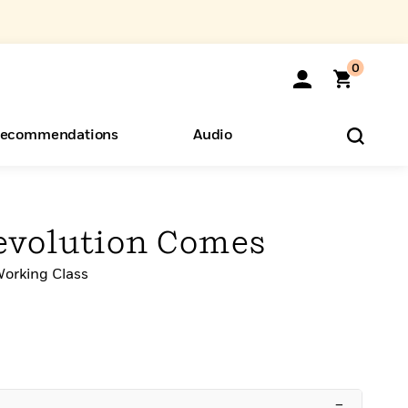
0
ecommendations
Audio
ents
o Hear
eryone
evolution Comes
Working Class
–