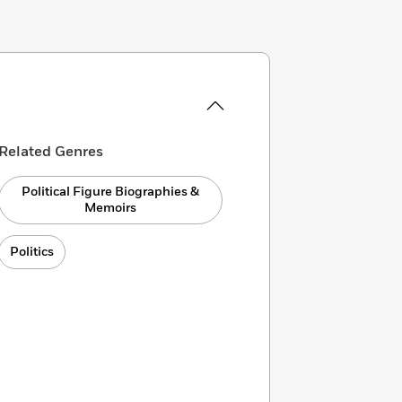
Related Genres
Political Figure Biographies &
Memoirs
Politics