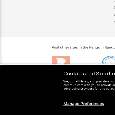
>
View
<
All
Guide:
James
<
Visit other sites in the Penguin Ra
Cookies and Simila
Brightly
Out of 
We, our affiliates, and providers wo
Raise kids who love to
Shirts, 
communicate with you to provide sup
read
advertising providers for this purp
more fo
Manage Preferences