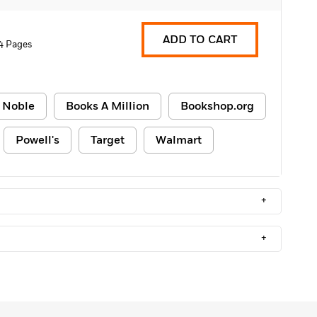
ADD TO CART
4 Pages
 Noble
Books A Million
Bookshop.org
Powell's
Target
Walmart
+
+