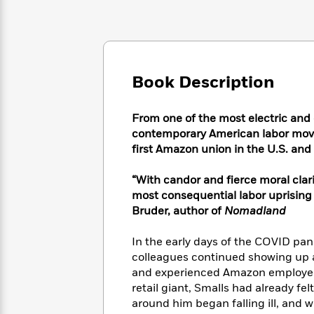
Large
Soon
Play
Keefe
Series
Print
for
Books
Inspiration
Who
Best
Was?
Fiction
Phoebe
Thrillers
Robinson
of
Anti-
Book Description
Audiobooks
All
Racist
Classics
You
Magic
Time
Resources
Just
Tree
From one of the most electric and
Emma
Can't
House
Brodie
contemporary American labor movem
Pause
Romance
first Amazon union in the U.S. and 
Manga
Staff
and
Picks
The
Graphic
Ta-
“With candor and fierce moral clar
Listen
Literary
Last
Novels
Nehisi
most consequential labor uprising 
Romance
With
Fiction
Kids
Coates
Bruder, author of
Nomadland
the
on
Whole
Earth
In the early days of the COVID pa
Mystery
Articles
Family
Mystery
Laura
colleagues continued showing up a
&
&
Hankin
and experienced Amazon employee, 
Thriller
>
Thriller
Mad
View
retail giant, Smalls had already f
<
The
Libs
>
around him began falling ill, and 
All
Best
View