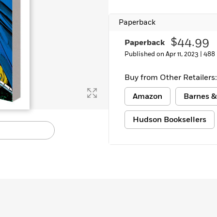
Paperback
$44.99
Paperback
Published on Apr 11, 2023 |
488
Buy from Other Retailers:
Amazon
Barnes &
Hudson Booksellers