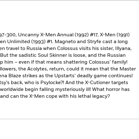
97-300, Uncanny X-Men Annual (1992) #17, X-Men (1991)
-Men Unlimited (1993) #1. Magneto and Stryfe cast a long
travel to Russia when Colossus visits his sister, Illyana,
ut the sadistic Soul Skinner is loose, and the Russian
p him – even if that means shattering Colossus’ family!
lowers, the Acolytes, return, could it mean that the Master
Siena Blaze strikes as the Upstarts’ deadly game continues!
tsy’s back, who is Psylocke?! And the X-Cutioner targets
rldwide begin falling mysteriously ill! What horror has
and can the X-Men cope with his lethal legacy?