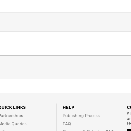
QUICK LINKS
HELP
C
Si
Partnerships
Publishing Process
a
H
Media Queries
FAQ