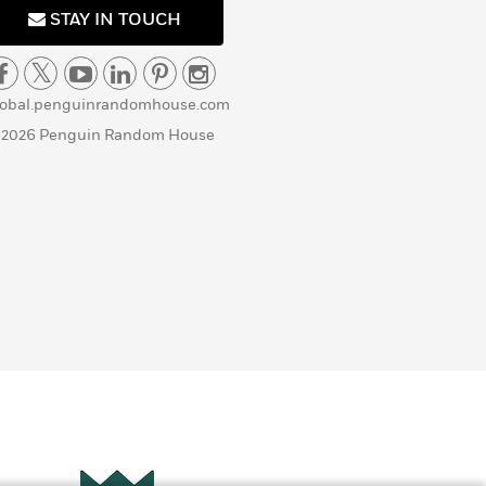
STAY IN TOUCH
lobal.penguinrandomhouse.com
 2026 Penguin Random House