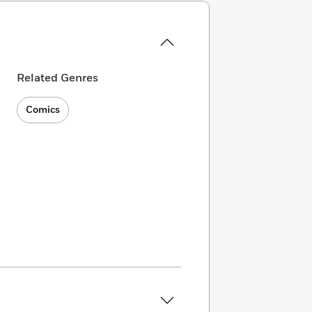
Related Genres
Comics