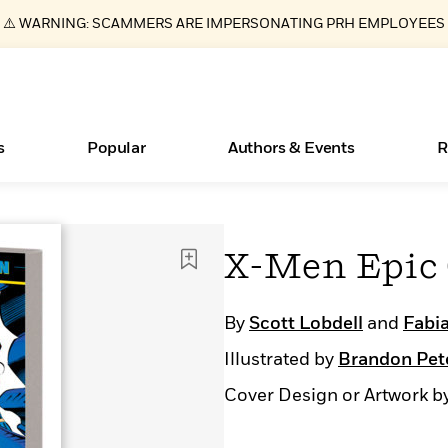
⚠️ WARNING: SCAMMERS ARE IMPERSONATING PRH EMPLOYEES
s
Popular
Authors & Events
R
Essays, and Interviews
New Releases
What Type of Reader Is Your Child? Take the
Join Our Authors for Upcoming Ev
10 Audiobook Originals You Need T
American Classic Literature Ev
X-Men Epic 
Quiz!
Should Read
>
Learn More
>
Learn More
Learn More
>
>
Learn More
>
Read More
>
By
Scott Lobdell
and
Fabia
Illustrated by
Brandon Pet
Cover Design or Artwork b
ear
Books Bans Are on the Rise in America
Learn More
>