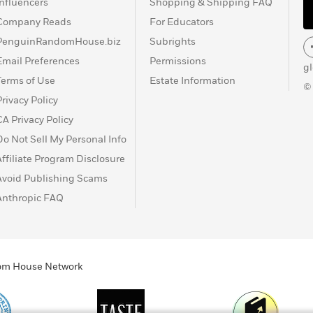
Influencers
Shopping & Shipping FAQ
Company Reads
For Educators
PenguinRandomHouse.biz
Subrights
Email Preferences
Permissions
g
Terms of Use
Estate Information
©
Privacy Policy
CA Privacy Policy
Do Not Sell My Personal Info
Affiliate Program Disclosure
Avoid Publishing Scams
Anthropic FAQ
ndom House Network