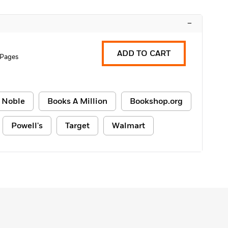
–
ADD TO CART
 Pages
 Noble
Books A Million
Bookshop.org
Powell's
Target
Walmart