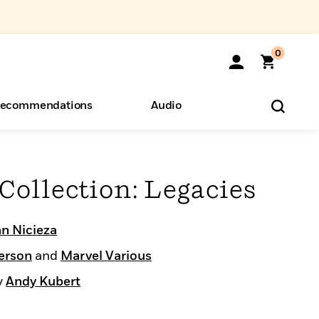
0
ecommendations
Audio
ents
o Hear
eryone
Collection: Legacies
n Nicieza
erson
and
Marvel Various
y
Andy Kubert