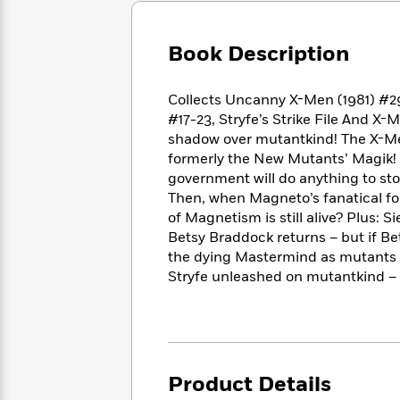
Large
Soon
Play
Keefe
Series
Print
for
Books
Inspiration
Book Description
Who
Best
Was?
Fiction
Phoebe
Thrillers
Robinson
of
Anti-
Collects Uncanny X-Men (1981) #2
Audiobooks
All
Racist
#17-23, Stryfe’s Strike File And X
Classics
You
Magic
Time
Resources
shadow over mutantkind! The X-Men 
Just
Tree
Emma
formerly the New Mutants’ Magik! B
Can't
House
Brodie
government will do anything to sto
Pause
Romance
Manga
Then, when Magneto’s fanatical fol
Staff
and
of Magnetism is still alive? Plus: 
Picks
The
Graphic
Ta-
Betsy Braddock returns – but if Be
Listen
Literary
Last
Novels
Nehisi
the dying Mastermind as mutants wo
Romance
With
Fiction
Kids
Coates
Stryfe unleashed on mutantkind – 
the
on
Whole
Earth
Mystery
Articles
Family
Mystery
Laura
&
&
Hankin
Thriller
>
Thriller
Mad
View
<
The
Libs
Product Details
>
All
Best
View