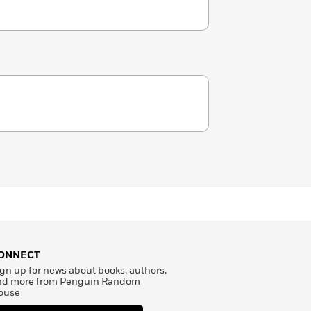
ONNECT
gn up for news about books, authors,
nd more from Penguin Random
ouse