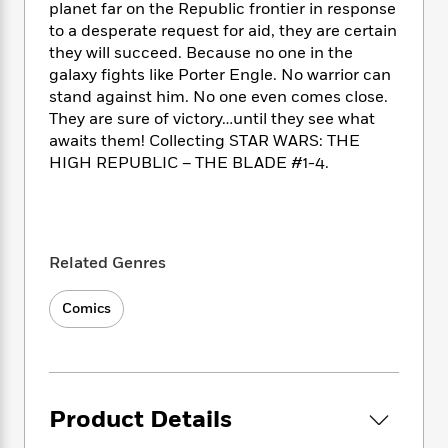
i
t
T
w
5
o
planet far on the Republic frontier in response
t
J
a
h
n
r
to a desperate request for aid, they are certain
S
o
r
e
W
n
they will succeed. Because no one in the
o
n
t
r
o
P
e
galaxy fights like Porter Engle. No warrior can
o
e
N
a
r
o
r
stand against him. No one even comes close.
t
s
o
p
d
p
They are sure of victory…until they see what
h
w
y
s
u
awaits them! Collecting STAR WARS: THE
i
B
l
B
HIGH REPUBLIC – THE BLADE #1-4.
n
o
P
a
o
g
o
a
B
r
o
N
k
t
o
B
k
a
s
r
o
o
s
r
T
i
k
o
f
Related Genres
r
o
c
s
k
o
a
R
k
t
s
r
Comics
t
e
R
o
i
M
o
a
a
C
n
i
r
d
d
o
S
d
s
T
d
p
p
d
h
e
e
a
l
Product Details
i
n
W
n
e
P
s
K
i