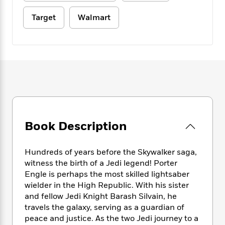
e
n
P
h
t
n
a
c
a
e
i
Target
Walmart
W
d
e
g
M
n
h
b
N
e
u
g
i
y
o
-
s
B
t
t
v
T
t
o
e
h
e
u
-
o
h
e
l
r
R
k
e
A
s
n
e
G
a
u
i
a
u
d
t
n
d
i
h
g
I
B
d
Book Description
o
S
n
o
e
r
e
s
I
o
r
i
Hundreds of years before the Skywalker saga,
n
k
i
g
T
witness the birth of a Jedi legend! Porter
s
K
O
T
e
h
h
Engle is perhaps the most skilled lightsaber
o
i
u
a
s
t
e
f
wielder in the High Republic. With his sister
d
r
y
T
f
i
2
and fellow Jedi Knight Barash Silvain, he
s
M
a
o
u
r
0
travels the galaxy, serving as a guardian of
'
o
r
S
l
O
2
C
peace and justice. As the two Jedi journey to a
s