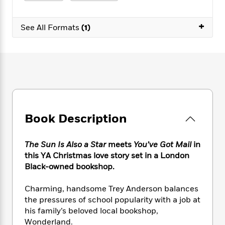
e
n
P
h
t
n
a
c
a
e
i
W
d
+
e
g
M
n
See All Formats
(1)
h
b
N
e
u
g
i
y
o
-
s
B
t
t
v
T
t
o
e
h
e
u
-
o
h
e
l
r
R
k
e
A
s
n
e
G
a
u
i
a
u
d
t
n
d
i
h
Book Description
g
I
B
d
o
S
n
o
e
r
e
s
I
o
The Sun Is Also a Star
meets
You’ve Got Mail
in
r
i
n
k
this YA Christmas love story set in a London
i
g
T
s
K
Black-owned bookshop.
O
T
e
h
h
o
i
u
a
s
t
e
f
d
Charming, handsome Trey Anderson balances
r
y
T
f
i
2
s
the pressures of school popularity with a job at
M
a
o
u
r
0
'
his family’s beloved local bookshop,
o
r
S
l
O
2
C
Wonderland.
s