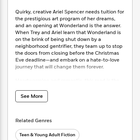
i
t
T
w
5
o
t
J
a
h
n
r
Quirky, creative Ariel Spencer needs tuition for
S
o
r
e
W
n
o
the prestigious art program of her dreams,
n
t
r
o
P
e
o
and an opening at Wonderland is the answer.
e
N
a
r
o
r
t
When Trey and Ariel learn that Wonderland is
s
o
p
d
p
h
on the brink of being shut down by a
w
y
s
u
i
neighborhood gentrifier, they team up to stop
B
l
B
n
o
the doors from closing before the Christmas
P
a
o
g
o
a
Eve deadline—and embark on a hate-to-love
B
r
o
N
k
t
journey that will change them forever.
o
B
k
a
s
r
o
o
s
r
T
i
k
Heartwarming and romantic, this read is the
o
f
r
o
c
s
gift that keeps on giving, no matter the
k
o
a
R
k
t
s
season.
r
See More
t
e
R
o
i
M
o
a
a
C
n
i
r
d
d
o
S
d
s
T
d
p
p
Related Genres
d
h
e
e
a
l
i
n
W
n
e
Teen & Young Adult Fiction
P
s
K
i