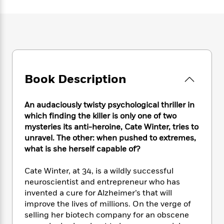
e
n
P
h
t
n
a
c
a
e
i
W
d
e
g
M
n
h
b
N
e
u
g
i
y
o
-
s
B
t
t
v
T
t
o
e
h
e
u
-
o
h
e
l
Book Description
r
R
k
e
A
s
n
e
G
a
u
i
a
u
d
An audaciously twisty psychological thriller in
t
n
d
i
h
which finding the killer is only one of two
g
I
B
d
o
mysteries its anti-heroine, Cate Winter, tries to
S
n
o
e
r
unravel. The other: when pushed to extremes,
e
s
I
o
what is she herself capable of?
r
i
n
k
i
g
T
s
K
O
Cate Winter, at 34, is a wildly successful
T
e
h
h
o
i
u
a
neuroscientist and entrepreneur who has
s
t
e
f
d
r
y
invented a cure for Alzheimer’s that will
T
f
i
2
s
M
a
o
u
improve the lives of millions. On the verge of
r
0
'
o
r
S
l
O
selling her biotech company for an obscene
2
C
s