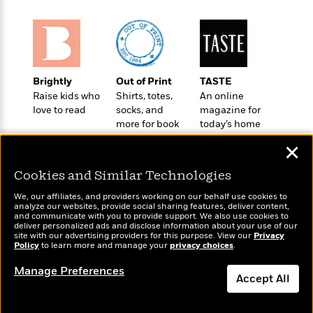
o
e
c
i
o
y
t
c
k
i
t
s
o
i
T
n
L
o
o
l
Brightly
Out of Print
TASTE
n
R
a
Raise kids who
Shirts, totes,
An online
e
love to read
socks, and
magazine for
m
a
Features
more for book
today’s home
a
d
&
lovers
cook
N
L
✕
B
Interviews
o
l
a
E
n
a
Cookies and Similar Technologies
s
m
B
f
m
e
m
i
We, our affiliates, and providers working on our behalf use cookies to
i
a
d
analyze our websites, provide social sharing features, deliver content,
a
o
c
Wonderbly
and communicate with you to provide support. We also use cookies to
Today's Top Books
o
B
g
deliver personalized ads and disclose information about your use of our
t
Personalized books for
Want to know what
n
site with our advertising providers for this purpose. View our
r
Privacy
r
i
kids and adults
D
Policy
people are actually
to learn more and manage your
privacy choices
.
Y
o
a
o
r
reading right now?
o
d
Manage Preferences
p
n
.
Accept All
u
i
h
S
r
e
i
e
Dismiss
M
I