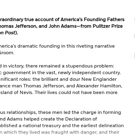
xtraordinary true account of America’s Founding Fathers
homas Jefferson, and John Adams—from Pulitzer Prize
n Post
).
erica’s dramatic founding in this riveting narrative
 Groom.
 in victory, there remained a stupendous problem:
c government in the vast, newly independent country.
ificant roles: the brilliant and dour New Englander
ance man Thomas Jefferson, and Alexander Hamilton,
land of Nevis. Their lives could not have been more
us relationships, these men led the charge in forming
and Adams helped create the Declaration of
ished a national treasury and the earliest delineation
in which they lived was fraught with danger, and their