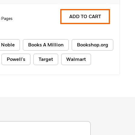
ADD TO CART
6 Pages
 Noble
Books A Million
Bookshop.org
Powell's
Target
Walmart