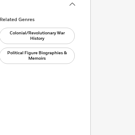
Related Genres
Colonial/Revolutionary War
History
Political Figure Biographies &
Memoirs