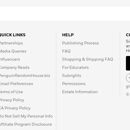
QUICK LINKS
HELP
C
Si
Partnerships
Publishing Process
a
H
Media Queries
FAQ
Influencers
Shopping & Shipping FAQ
Company Reads
For Educators
PenguinRandomHouse.biz
Subrights
Email Preferences
Permissions
g
Terms of Use
Estate Information
©
Privacy Policy
CA Privacy Policy
Do Not Sell My Personal Info
Affiliate Program Disclosure