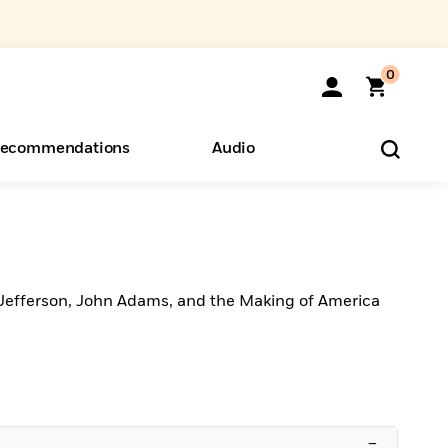
0
ecommendations
Audio
ents
o Hear
eryone
s
Jefferson, John Adams, and the Making of America
–