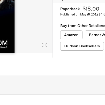
$18.00
Paperback
Published on May 16, 2023 |
41
Buy from Other Retailers:
Amazon
Barnes &
Hudson Booksellers