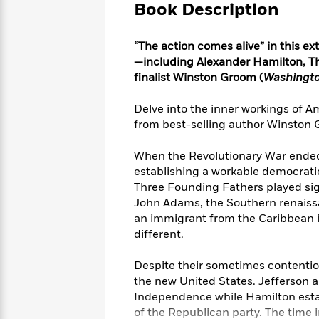
Large
Soon
Book Description
Play
Keefe
Series
Print
for
Books
Inspiration
Who
Best
“The action comes alive” in this e
Was?
Fiction
Phoebe
Thrillers
—including Alexander Hamilton, T
Robinson
of
Anti-
finalist Winston Groom (
Washingto
Audiobooks
All
Racist
Classics
You
Magic
Time
Resources
Delve into the inner workings of Am
Just
Tree
Emma
from best-selling author Winston
Can't
House
Brodie
Pause
Romance
Manga
When the Revolutionary War ended
Staff
and
establishing a workable democrati
Picks
The
Graphic
Ta-
Three Founding Fathers played sign
Listen
Literary
Last
Novels
Nehisi
John Adams, the Southern renaiss
Romance
With
Fiction
Kids
Coates
an immigrant from the Caribbean is
the
on
different.
Whole
Earth
Mystery
Articles
Family
Mystery
Laura
Despite their sometimes contentio
&
&
Hankin
the new United States. Jefferson 
Thriller
>
Thriller
Mad
View
<
The
Independence while Hamilton establ
Libs
>
All
Best
View
of the Republican party. The time 