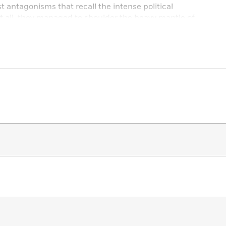
 antagonisms that recall the intense political
it all, they managed to shoulder the heavy mantle of
ica.
tapping into his deep wells of storytelling prowess,
ak of his powers to recount the remarkable story of