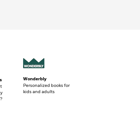
Wonderbly
s
Personalized books for
t
kids and adults
ly
?