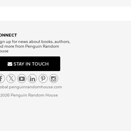
ONNECT
gn up for news about books, authors,
nd more from Penguin Random
ouse
STAY IN TOUCH
lobal.penguinrandomhouse.com
 2026 Penguin Random House