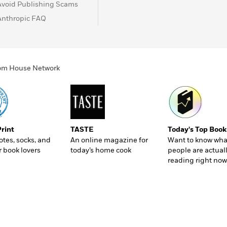
Avoid Publishing Scams
Anthropic FAQ
ndom House Network
Print
TASTE
Today's Top Book
totes, socks, and
An online magazine for
Want to know wha
r book lovers
today’s home cook
people are actual
reading right now