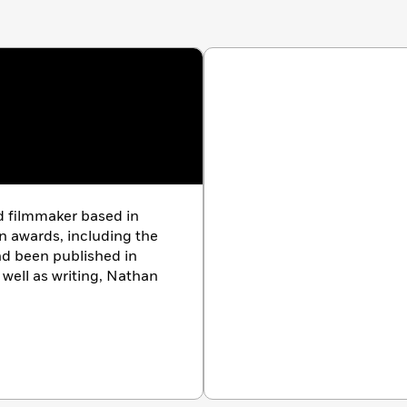
 filmmaker based in
n awards, including the
nd been published in
s well as writing, Nathan