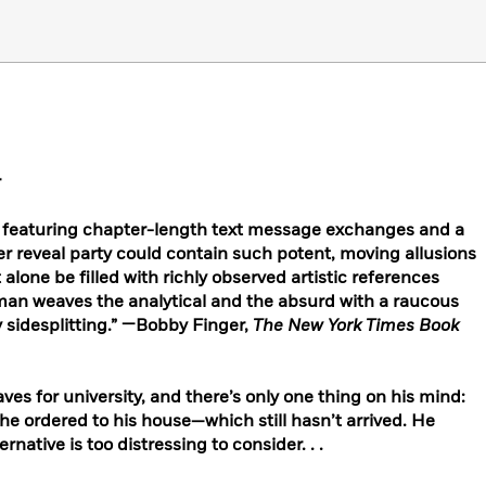
r
ry featuring chapter-length text message exchanges and a
er reveal party could contain such potent, moving allusions
alone be filled with richly observed artistic references
man weaves the analytical and the absurd with a raucous
 sidesplitting.” —Bobby Finger,
The New York Times Book
aves for university, and there’s only one thing on his mind:
e ordered to his house—which still hasn’t arrived. He
rnative is too distressing to consider. . .