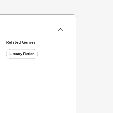
Related Genres
Literary Fiction