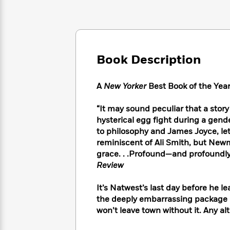
Large
Soon
Play
Keefe
Series
Print
for
Books
Inspiration
Who
Best
Was?
Fiction
Phoebe
Thrillers
Robinson
of
Anti-
Book Description
Audiobooks
All
Racist
Classics
You
Magic
Time
Resources
Just
Tree
A
New Yorker
Best Book of the Yea
Emma
Can't
House
Brodie
Pause
Romance
“It may sound peculiar that a sto
Manga
Staff
hysterical egg fight during a gend
and
Picks
The
Graphic
to philosophy and James Joyce, let 
Ta-
Listen
Literary
Last
Novels
Nehisi
reminiscent of Ali Smith, but New
Romance
With
Fiction
Kids
Coates
grace. . .Profound—and profoundly
the
on
Review
Whole
Earth
Mystery
Articles
Family
Mystery
Laura
It’s Natwest’s last day before he le
&
&
Hankin
the deeply embarrassing package h
Thriller
>
Thriller
Mad
View
won’t leave town without it. Any alte
<
The
Libs
>
All
Best
View