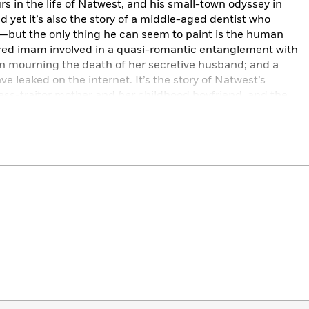
urs in the life of Natwest, and his small-town odyssey in
 yet it’s also the story of a middle-aged dentist who
t—but the only thing he can seem to paint is the human
tured imam involved in a quasi-romantic entanglement with
an mourning the death of her secretive husband; and a
 leaked on the internet. It’s the story of Natwest’s
lass-traitor mother and
her
childhood boyfriend, and the
out Natwest’s past.
syncratic inner world and the perspectives of the other
rgy, imagination and originality—this is an outrageously
bout being connected to everyone and everything at all
 the lies we tell ourselves; about unhappy endings, happy
y is as simple as one or the other.