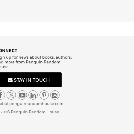
ONNECT
gn up for news about books, authors,
nd more from Penguin Random
ouse
STAY IN TOUCH
lobal.penguinrandomhouse.com
 2026 Penguin Random House