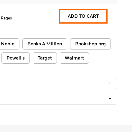
ADD TO CART
 Pages
 Noble
Books A Million
Bookshop.org
Powell's
Target
Walmart
+
+