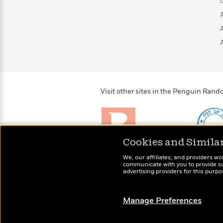
>
View
<
All
Guide:
James
<
Visit other sites in the Penguin Ra
Cookies and Simila
Brightly
Out of 
We, our affiliates, and providers wo
Raise kids who love to
Shirts, 
communicate with you to provide sup
read
advertising providers for this purp
more fo
Manage Preferences