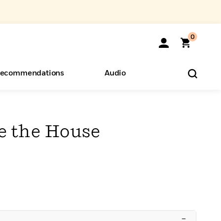
0
ecommendations
Audio
ents
o Hear
eryone
e the House
–