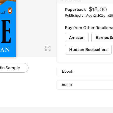
$18.00
Paperback
Published on Aug 12, 2025 |
320
Buy from Other Retailers:
Amazon
Barnes &
Hudson Booksellers
dio Sample
Ebook
Audio