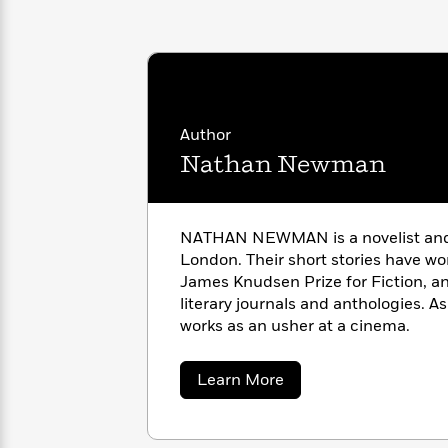
with
Cookbooks
James
Nicola
Clear
Yoon
Dr.
Interview
Seuss
History
How
Author
Can
Qian
Junie
Spanish
I
Julie
Nathan Newman
B.
Language
Get
Wang
Jones
Nonfiction
Published?
Interview
NATHAN NEWMAN is a novelist and
Peter
London. Their short stories have wo
Why
Deepak
Series
Rabbit
James Knudsen Prize for Fiction, a
Reading
Chopra
literary journals and anthologies. A
Is
Essay
works as an usher at a cinema.
A
Good
Thursday
for
Categories
Murder
Your
How
about
Learn More
Club
Health
Nathan
Can
Newman
Board
I
Books
Get