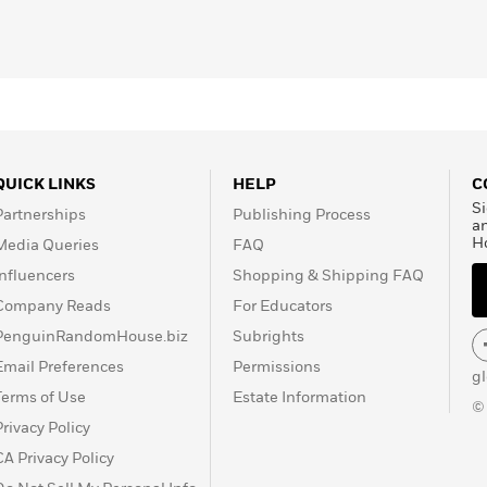
QUICK LINKS
HELP
C
Si
Partnerships
Publishing Process
a
H
Media Queries
FAQ
Influencers
Shopping & Shipping FAQ
Company Reads
For Educators
PenguinRandomHouse.biz
Subrights
Email Preferences
Permissions
g
Terms of Use
Estate Information
©
Privacy Policy
CA Privacy Policy