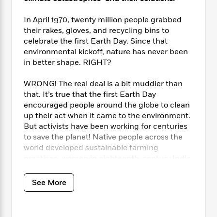
i
t
T
w
5
o
t
J
a
h
n
r
S
In April 1970, twenty million people grabbed
o
r
e
W
n
o
n
their rakes, gloves, and recycling bins to
t
r
o
P
e
o
e
celebrate the first Earth Day. Since that
N
a
r
o
r
t
s
o
p
environmental kickoff, nature has never been
d
p
h
w
y
s
in better shape. RIGHT?
u
i
B
l
B
n
o
P
WRONG! The real deal is a bit muddier than
a
o
g
o
a
B
that. It’s true that the first Earth Day
r
o
N
k
t
o
encouraged people around the globe to clean
B
k
a
s
r
o
o
up their act when it came to the environment.
s
r
T
i
k
o
But activists have been working for centuries
f
r
o
c
s
k
to save the planet! Native people across the
o
a
R
k
t
s
r
world developed sustainable farming
t
e
R
o
i
M
practices, women in eighteenth-century India
o
a
a
C
n
i
stood up to protect trees, and amateur
r
d
d
o
S
d
scientist Eunice Foote discovered the science
s
See More
T
d
p
p
d
behind global warming all the way back in the
h
e
e
a
l
1850s!
i
n
W
n
e
P
s
K
i