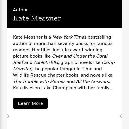
n
l
o
i
M
g
a
n
o
a
Author
e
E
s
W
n
g
P
m
Kate Messner
s
A
i
i
r
m
i
u
t
c
i
a
c
d
h
T
n
B
Kate Messner is a
New York Times
bestselling
s
i
F
r
t
r
author of more than seventy books for curious
o
e
e
B
o
readers. Her titles include award-winning
b
m
e
o
d
picture books like
Over and Under the Coral
o
a
R
H
o
i
Reef
and
Axolotl-Ella
, graphic novels like
Camp
o
l
o
o
k
e
Monster
, the popular Ranger in Time and
k
e
m
u
s
Wildlife Rescue chapter books, and novels like
s
P
a
s
Y
The Trouble with Heroes
and
All the Answers.
r
n
e
T
o
Kate lives on Lake Champlain with her family
o
c
A
a
u
t
and has climbed all forty-six of the Adirondack
e
n
-
J
a
High Peaks.
T
t
N
a
Learn More
u
g
h
b
i
e
s
o
o
L
e
-
h
u
t
n
i
L
R
i
t
C
i
t
a
a
K
s