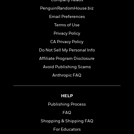
t
r
W
c
i
PenguinRandomHouse.biz
o
N
o
r
Email Preferences
o
n
l
F
v
Terms of Use
d
i
e
Privacy Policy
o
c
l
S
f
CA Privacy Policy
t
s
p
E
i
Do Not Sell My Personal Info
a
r
o
n
Affiliate Program Disclosure
i
n
i
A
c
Avoid Publishing Scams
s
r
C
Anthropic FAQ
h
t
a
M
L
T
i
r
e
a
h
c
l
m
n
HELP
e
l
e
o
g
B
e
Publishing Process
i
u
e
s
r
FAQ
a
s
B
&
g
Shopping & Shipping FAQ
t
l
F
e
B
For Educators
u
i
F