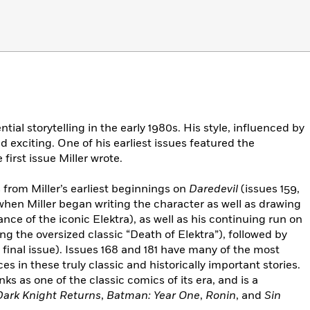
ial storytelling in the early 1980s. His style, influenced by
 exciting. One of his earliest issues featured the
first issue Miller wrote.
s from Miller’s earliest beginnings on
Daredevil
(issues 159,
s when Miller began writing the character as well as drawing
ance of the iconic Elektra), as well as his continuing run on
being the oversized classic “Death of Elektra”), followed by
s final issue). Issues 168 and 181 have many of the most
 in these truly classic and historically important stories.
nks as one of the classic comics of its era, and is a
ark Knight Returns
,
Batman: Year One
,
Ronin
, and
Sin