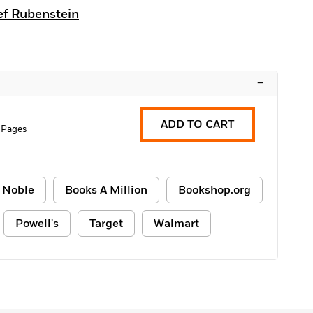
ef Rubenstein
–
ADD TO CART
 Pages
 Noble
Books A Million
Bookshop.org
Powell's
Target
Walmart