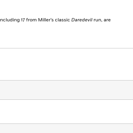
including 17 from Miller’s classic
Daredevil
run, are