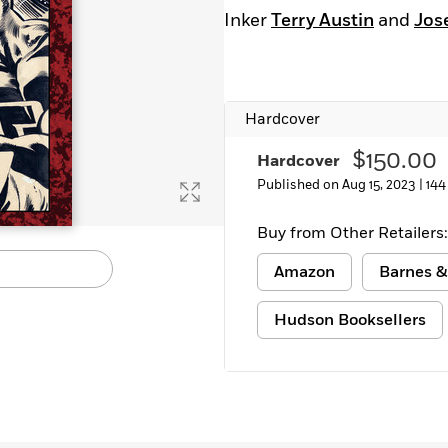
Learn More
>
Inker
Terry Austin
and
Jos
Hardcover
$150.00
Hardcover
Published on Aug 15, 2023 |
144
Buy from Other Retailers:
Amazon
Barnes &
Hudson Booksellers