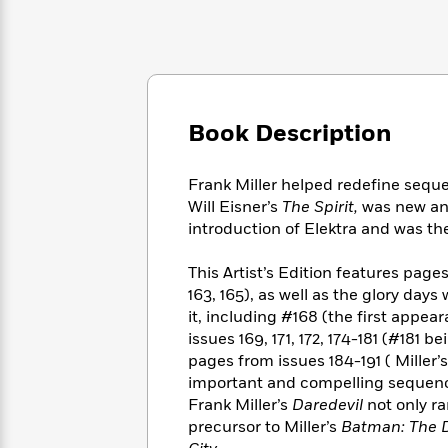
Large
Soon
Play
Keefe
Series
Print
for
Books
Inspiration
Who
Best
Was?
Fiction
Phoebe
Thrillers
Robinson
of
Anti-
Audiobooks
All
Book Description
Racist
Classics
You
Magic
Time
Resources
Just
Tree
Emma
Can't
Frank Miller helped redefine sequent
House
Brodie
Pause
Will Eisner’s
The Spirit,
was new and
Romance
Manga
introduction of Elektra and was the 
Staff
and
Picks
The
Graphic
Ta-
Listen
This Artist’s Edition features page
Literary
Last
Novels
Nehisi
Romance
With
163, 165), as well as the glory day
Fiction
Kids
Coates
the
on
it, including #168 (the first appear
Whole
Earth
issues 169, 171, 172, 174-181 (#181 
Mystery
Articles
Family
pages from issues 184-191 ( Miller’
Mystery
Laura
&
&
important and compelling sequences
Hankin
Thriller
>
Thriller
Mad
Frank Miller’s
Daredevil
not only ra
View
<
The
Libs
precursor to Miller’s
Batman: The D
>
All
Best
View