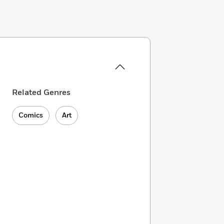
Related Genres
Comics
Art