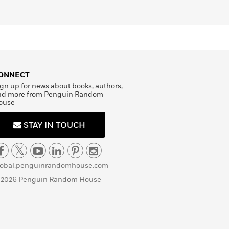
ONNECT
gn up for news about books, authors,
nd more from Penguin Random
ouse
STAY IN TOUCH
lobal.penguinrandomhouse.com
 2026 Penguin Random House