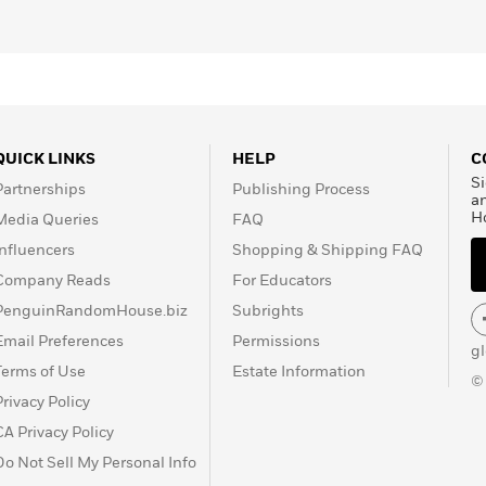
QUICK LINKS
HELP
C
Si
Partnerships
Publishing Process
a
H
Media Queries
FAQ
Influencers
Shopping & Shipping FAQ
Company Reads
For Educators
PenguinRandomHouse.biz
Subrights
Email Preferences
Permissions
g
Terms of Use
Estate Information
©
Privacy Policy
CA Privacy Policy
Do Not Sell My Personal Info