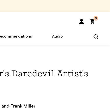
0
ecommendations
Audio
ents
o Hear
eryone
's Daredevil Artist's
n
and
Frank Miller