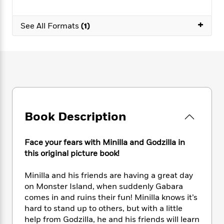
e
n
P
h
t
n
a
c
a
e
i
W
d
+
e
g
See All Formats
(1)
M
n
h
b
N
e
u
g
i
y
o
-
s
B
t
t
v
T
t
o
e
h
e
u
-
o
h
e
l
r
R
k
e
A
s
n
e
G
a
u
i
a
u
d
t
n
d
i
Book Description
h
g
I
B
d
o
S
n
o
e
r
e
s
I
o
Face your fears with Minilla and Godzilla in
r
i
n
k
this original picture book!
i
g
T
s
K
O
T
e
h
h
o
i
Minilla and his friends are having a great day
u
a
s
t
e
f
d
on Monster Island, when suddenly Gabara
r
y
T
f
i
2
s
comes in and ruins their fun! Minilla knows it’s
M
a
o
u
r
0
'
hard to stand up to others, but with a little
o
r
S
l
O
2
C
help from Godzilla, he and his friends will learn
s