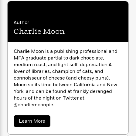
i
G
r
Y
e
t
s
r
e
e
e
h
h
a
s
a
f
A
d
Author
s
r
e
n
e
P
Charlie Moon
x
C
r
l
i
o
s
a
e
H
P
m
y
t
i
h
Charlie Moon is a publishing professional and
i
f
y
s
o
MFA graduate partial to dark chocolate,
n
o
t
Trending
e
medium roast, and light self-deprecation.A
g
r
o
Series
b
S
lover of libraries, champion of cats, and
I
r
e
P
o
connoisseur of cheese (and cheesy puns),
n
W
i
R
o
o
Moon splits time between California and New
s
h
c
o
p
n
York, and can be found at frankly deranged
p
o
a
b
u
hours of the night on Twitter at
i
W
l
i
l
@charliemoonpie.
r
a
F
n
a
a
s
i
F
s
r
t
?
c
i
o
a
Learn More
L
i
b
t
c
n
a
o
o
C
i
t
r
u