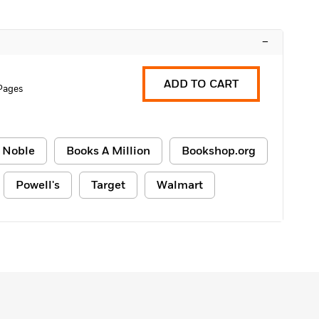
–
ADD TO CART
Pages
 Noble
Books A Million
Bookshop.org
Powell's
Target
Walmart