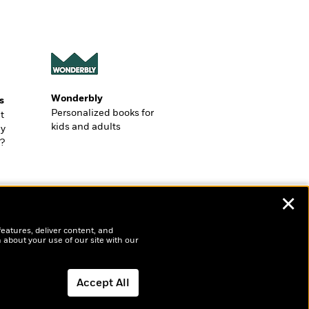
Wonderbly
s
Personalized books for
t
kids and adults
ly
?
✕
features, deliver content, and
 about your use of our site with our
Accept All