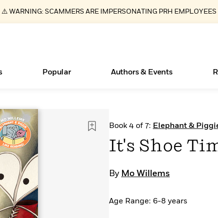
⚠️ WARNING: SCAMMERS ARE IMPERSONATING PRH EMPLOYEES
s
Popular
Authors & Events
R
Essays, and Interviews
Books Bans Are on the Rise in America
New Releases
What Type of Reader Is Your Child? Take the
Join Our Authors for Upcoming Ev
10 Audiobook Originals You Need T
American Classic Literature Ev
Book 4 of 7:
Elephant & Piggi
Quiz!
Should Read
>
Learn More
Learn More
>
>
Learn More
Learn More
>
>
It's Shoe Ti
Learn More
>
Read More
>
By
Mo Willems
Age Range: 6-8 years
ear