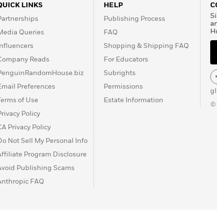
QUICK LINKS
HELP
C
Si
Partnerships
Publishing Process
a
H
Media Queries
FAQ
Influencers
Shopping & Shipping FAQ
Company Reads
For Educators
PenguinRandomHouse.biz
Subrights
Email Preferences
Permissions
g
Terms of Use
Estate Information
©
Privacy Policy
CA Privacy Policy
Do Not Sell My Personal Info
Affiliate Program Disclosure
Avoid Publishing Scams
Anthropic FAQ