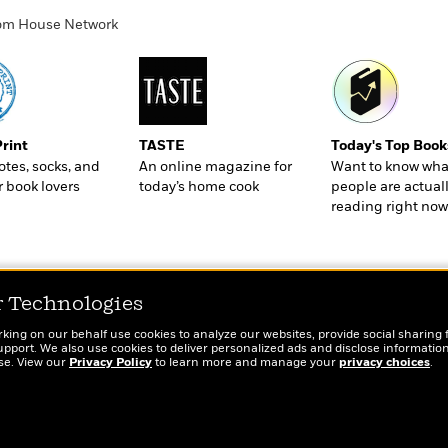
ndom House Network
Print
TASTE
Today's Top Book
totes, socks, and
An online magazine for
Want to know wha
r book lovers
today’s home cook
people are actual
reading right now
r Technologies
rking on our behalf use cookies to analyze our websites, provide social sharing 
port. We also use cookies to deliver personalized ads and disclose information
ose. View our
Privacy Policy
to learn more and manage your
privacy choices
.