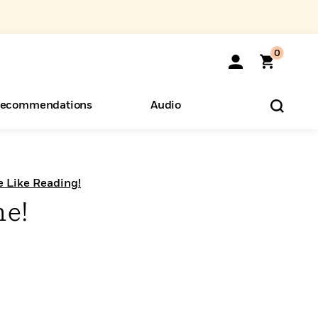
0
ecommendations
Audio
ents
o Hear
eryone
e Like Reading!
me!