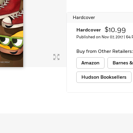
Hardcover
$10.99
Hardcover
Published on Nov 07, 2017 |
64 
Buy from Other Retailers:
Amazon
Barnes &
Hudson Booksellers