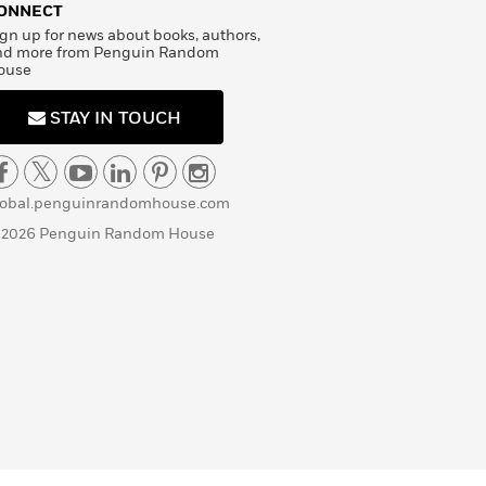
ONNECT
gn up for news about books, authors,
nd more from Penguin Random
ouse
STAY IN TOUCH
lobal.penguinrandomhouse.com
 2026 Penguin Random House