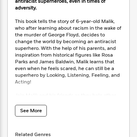
i
t
T
w
antiracist superheroes, even in times of
5
o
t
J
a
h
n
adversity.
r
S
o
r
e
W
n
o
n
t
r
o
This book tells the story of 6-year-old Malik,
P
e
o
e
N
a
r
o
r
who after learning about racism in the wake of
t
s
o
p
d
p
the murder of George Floyd, decides to
h
w
y
s
u
change the world by becoming an antiracist
i
B
l
B
superhero. With the help of his parents, and
n
o
P
a
o
inspiration from historical figures like Rosa
g
o
a
B
r
o
Parks and James Baldwin, Malik learns that
N
k
t
o
B
k
even when he feels scared, he can still be a
a
s
r
o
o
s
superhero by Looking, Listening, Feeling, and
r
T
i
k
o
f
Acting!
r
o
c
s
k
o
a
R
k
t
s
r
t
Join Malik and his friends as they help other
e
R
o
i
M
o
children feel safe, included, and empowered.
a
a
C
n
i
r
Inviting children from all backgrounds to
d
d
o
See More
S
d
s
become superheroes, this touching story
T
d
p
p
d
provides inspiration for children when faced
h
e
e
a
l
i
with adversity.
n
W
n
e
Related Genres
P
s
K
i