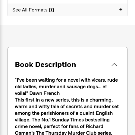
e
n
P
h
t
n
a
+
c
a
See All Formats
(1)
e
i
W
d
e
g
M
n
h
b
N
e
u
g
i
y
o
-
s
B
t
t
v
T
t
o
e
h
e
u
-
o
h
e
l
r
R
k
e
A
s
n
e
G
a
u
i
a
u
d
Book Description
t
n
d
i
h
g
I
B
d
o
S
n
o
e
“I’ve been waiting for a novel with vicars, rude
r
e
s
I
o
old ladies, murder and sausage dogs… et
r
i
n
k
voila!” Dawn French
i
g
T
s
K
This first in a new series, this is a charming,
O
T
e
h
h
o
i
warm and witty tale of secrets and murder set
u
a
s
t
e
f
d
among the parishioners of a quaint English
r
y
T
f
i
2
s
village. The No.1 Sunday Times bestselling
M
a
o
u
r
0
'
crime novel, perfect for fans of Richard
o
r
S
l
O
2
C
Osman’s The Thursday Murder Club series.
s