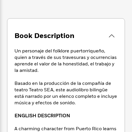
e
n
P
h
t
n
a
c
a
e
i
W
d
e
g
M
n
h
b
N
e
u
g
i
y
o
-
s
B
t
t
v
T
t
o
Book Description
e
h
e
u
-
o
h
e
l
r
R
k
e
A
Un personaje del folklore puertorriqueño,
s
n
e
G
a
u
quien a través de sus travesuras y ocurrencias
i
a
u
d
t
aprende el valor de la honestidad, el trabajo y
n
d
i
h
la amistad.
g
I
B
d
o
S
n
o
e
r
e
s
I
Basado en la producción de la compañía de
o
r
i
n
teatro Teatro SEA, este audiolibro bilingüe
k
i
g
T
s
está narrado por un elenco completo e incluye
K
O
T
e
h
h
o
música y efectos de sonido.
i
u
a
s
t
e
f
d
r
y
T
f
i
2
s
ENGLISH DESCRIPTION
M
a
o
u
r
0
'
o
r
S
l
O
2
C
A charming character from Puerto Rico learns
s