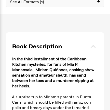
+
e
n
See All Formats
(1)
P
h
t
n
a
c
a
e
i
W
d
e
g
M
n
h
b
N
e
u
g
i
y
o
-
s
B
t
t
v
T
t
o
e
h
e
u
-
o
h
e
l
r
R
k
e
A
s
n
e
G
a
Book Description
u
i
a
u
d
t
n
d
i
h
g
I
In the third installment of the Caribbean
B
d
o
S
n
Kitchen mysteries, for fans of Mia P.
o
e
r
e
s
I
o
Manansala , Miriam Quiñones, cooking show
r
i
n
k
sensation and amateur sleuth, has sand
i
g
T
s
between her toes and a murderer nipping at
K
O
T
e
h
h
o
i
her heels.
u
a
s
t
e
f
d
r
y
T
f
i
2
s
A surprise trip to Miriam’s parents in Punta
M
a
o
u
r
0
'
Cana, which should be filled with arroz con
o
r
S
l
O
2
C
pollo and breezy days under the tamarind
s