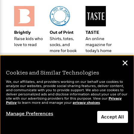
t
r
W
c
i
o
N
o
r
o
n
l
F
v
d
i
e
Brightly
Out of Print
TASTE
o
c
l
S
Raise kids who
Shirts, totes,
An online
f
t
s
p
love to read
socks, and
magazine for
E
i
more for book
today’s home
a
r
o
lovers
cook
n
i
✕
n
i
A
c
s
Cookies and Similar Technologies
r
C
h
t
a
M
We, our affiliates, and providers working on our behalf use cookies to
L
T
i
r
analyze our websites, provide social sharing features, deliver content,
e
a
Wonderbly
and communicate with you to provide support. We also use cookies to
h
Today's Top Books
c
l
m
deliver personalized ads and disclose information about your use of our
n
Personalized books for
e
Want to know what
l
e
site with our advertising providers for this purpose. View our
Privacy
o
g
kids and adults
Policy
B
people are actually
to learn more and manage your
privacy choices
.
e
i
u
reading right now?
e
s
r
Manage Preferences
a
s
Accept All
B
&
g
t
l
F
e
Dismiss
B
u
i
F