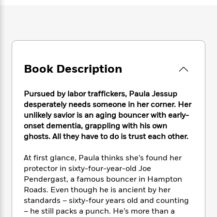
e
n
P
h
t
n
a
c
a
e
i
W
d
e
g
M
n
h
b
N
e
u
g
i
y
o
-
s
B
t
t
v
T
t
o
e
h
e
u
-
o
Book Description
h
e
l
r
R
k
e
A
s
n
e
G
a
u
Pursued by labor traffickers, Paula Jessup
i
a
u
d
t
desperately needs someone in her corner. Her
n
d
i
h
unlikely savior is an aging bouncer with early-
g
I
B
d
o
onset dementia, grappling with his own
S
n
o
e
r
e
s
ghosts. All they have to do is trust each other.
I
o
r
i
n
k
i
g
T
At first glance, Paula thinks she’s found her
s
K
O
T
e
h
h
o
protector in sixty-four-year-old Joe
i
u
a
s
t
e
f
Pendergast, a famous bouncer in Hampton
d
r
y
T
f
i
2
Roads. Even though he is ancient by her
s
M
a
o
u
r
0
'
standards – sixty-four years old and counting
o
r
S
l
O
2
C
– he still packs a punch. He’s more than a
s