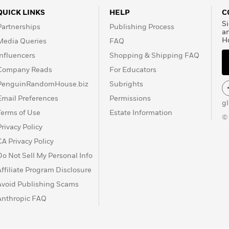
QUICK LINKS
HELP
C
Si
Partnerships
Publishing Process
a
H
Media Queries
FAQ
Influencers
Shopping & Shipping FAQ
Company Reads
For Educators
PenguinRandomHouse.biz
Subrights
Email Preferences
Permissions
g
Terms of Use
Estate Information
©
Privacy Policy
CA Privacy Policy
Do Not Sell My Personal Info
Affiliate Program Disclosure
Avoid Publishing Scams
Anthropic FAQ