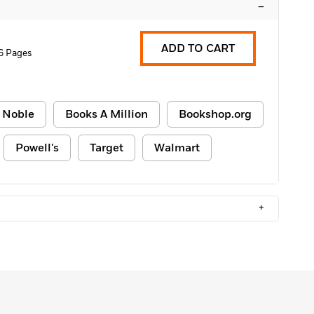
–
ADD TO CART
6 Pages
 Noble
Books A Million
Bookshop.org
Powell's
Target
Walmart
+