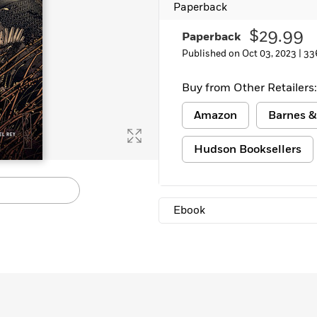
Paperback
Learn More
>
$29.99
Paperback
Published on Oct 03, 2023 |
33
Buy from Other Retailers:
Amazon
Barnes &
Hudson Booksellers
Ebook