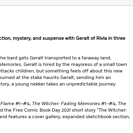
ction, mystery, and suspense with Geralt of Rivia in three
the bard gets Geralt transported to a faraway land,
 Memories
, Geralt is hired by the mayoress of a small town
ttacks children, but something feels off about this new
 burned at the stake haunts Geralt, sending him an
tory, a young nekker takes an unpredictable journey
d Flame
#1–#4,
The Witcher: Fading Memories
#1–#4,
The
 the Free Comic Book Day 2021 short story “The Witcher:
nd features a cover gallery, expanded sketchbook section,