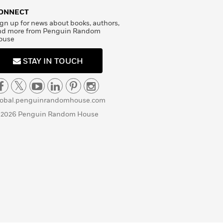
ONNECT
gn up for news about books, authors,
nd more from Penguin Random
ouse
STAY IN TOUCH
lobal.penguinrandomhouse.com
 2026 Penguin Random House