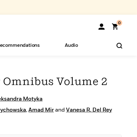
0
ecommendations
Audio
ents
o Hear
eryone
r Omnibus Volume 2
eksandra Motyka
rychowska
,
Amad Mir
and
Vanesa R. Del Rey