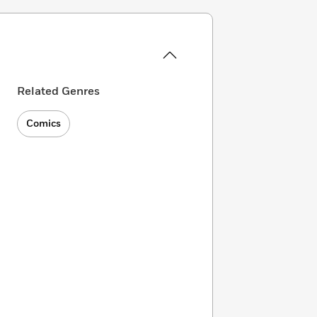
Related Genres
Comics