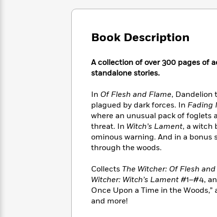
Large
Soon
Play
Keefe
Series
Print
for
Books
Inspiration
Who
Best
Book Description
Was?
Fiction
Phoebe
Thrillers
Robinson
of
Anti-
Audiobooks
All
A collection of over 300 pages of a
Racist
Classics
You
Magic
Time
Resources
standalone stories.
Just
Tree
Emma
Can't
House
Brodie
In
Of Flesh and Flame
, Dandelion 
Pause
Romance
Manga
plagued by dark forces. In
Fading
Staff
and
where an unusual pack of foglets a
Picks
The
Graphic
Ta-
threat. In
Witch’s Lament
, a witch
Listen
Literary
Last
Novels
Nehisi
ominous warning. And in a bonus s
Romance
With
Fiction
Kids
Coates
through the woods.
the
on
Whole
Earth
Collects
The Witcher: Of Flesh an
Mystery
Articles
Family
Mystery
Laura
Witcher: Witch’s Lament
#1–#4, and
&
&
Hankin
Once Upon a Time in the Woods,” a
Thriller
>
Thriller
Mad
View
and more!
<
The
Libs
>
All
Best
View