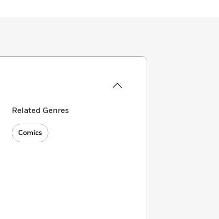
Related Genres
Comics