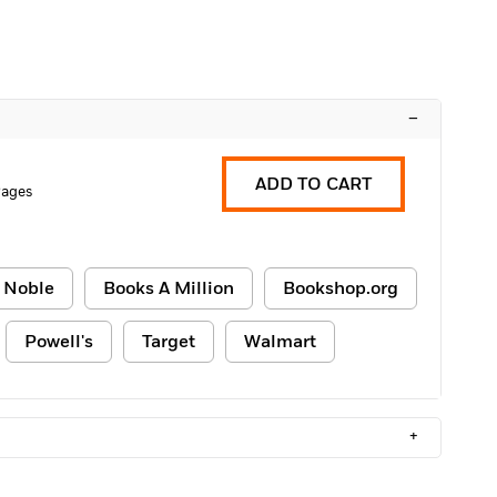
–
ADD TO CART
Pages
 Noble
Books A Million
Bookshop.org
Powell's
Target
Walmart
+