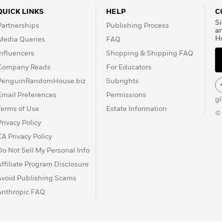
 which, together, they
QUICK LINKS
HELP
C
agonés Massacres
Si
Partnerships
Publishing Process
DC
, and
Sergio Aragonés
a
H
Media Queries
FAQ
 book work, they have
Influencers
Shopping & Shipping FAQ
Company Reads
For Educators
PenguinRandomHouse.biz
Subrights
Email Preferences
Permissions
g
Terms of Use
Estate Information
©
Privacy Policy
CA Privacy Policy
Do Not Sell My Personal Info
Affiliate Program Disclosure
Avoid Publishing Scams
Anthropic FAQ