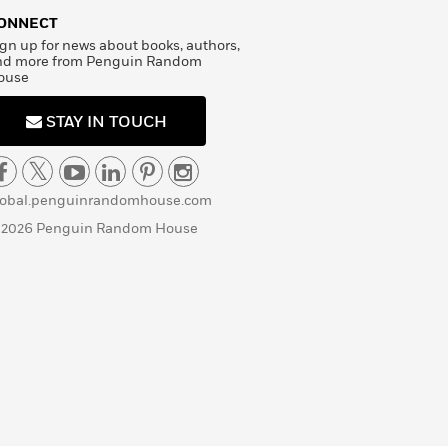
ONNECT
gn up for news about books, authors,
nd more from Penguin Random
ouse
STAY IN TOUCH
lobal.penguinrandomhouse.com
 2026 Penguin Random House