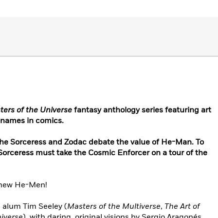
ers of the Universe
fantasy anthology series featuring art
 names in comics.
 the Sorceress and Zodac debate the value of He-Man. To
 Sorceress must take the Cosmic Enforcer on a tour of the
l-new He-Men!
e
alum Tim Seeley (
Masters of the Multiverse
,
The Art of
iverse
), with daring, original visions by Sergio Aragonés