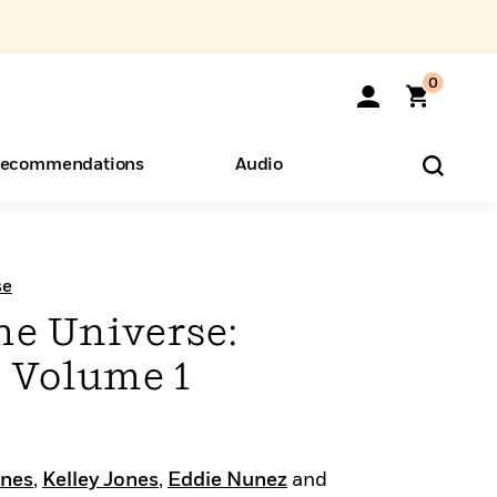
0
ecommendations
Audio
ents
o Hear
eryone
se
he Universe:
 Volume 1
ones
,
Kelley Jones
,
Eddie Nunez
and