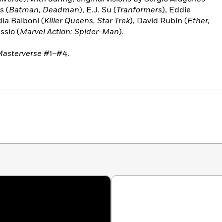
s (
Batman, Deadman
), E.J. Su (
Tranformers
), Eddie
dia Balboni (
Killer Queens, Star Trek
), David Rubín (
Ether,
ssio (
Marvel Action: Spider-Man
).
Masterverse
#1–#4.