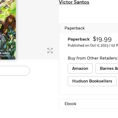
Victor Santos
Learn More
>
Paperback
$19.99
Paperback
Published on Oct 17, 2023 |
112 
Buy from Other Retailers:
Amazon
Barnes &
Hudson Booksellers
Ebook