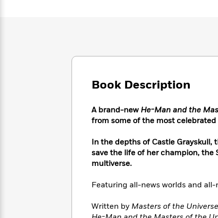
Large
Soon
Play
Keefe
Series
Print
for
Books
Inspiration
Who
Best
Was?
Fiction
Phoebe
Thrillers
Robinson
of
Anti-
Audiobooks
All
Racist
Classics
You
Magic
Time
Resources
Just
Tree
Emma
Book Description
Can't
House
Brodie
Pause
Romance
Manga
A brand-new
He-Man and the Mast
Staff
and
from some of the most celebrated
Picks
The
Graphic
Ta-
Listen
Literary
Last
Novels
Nehisi
Romance
In the depths of Castle Grayskull,
With
Fiction
Kids
Coates
the
save the life of her champion, the
on
Whole
multiverse.
Earth
Mystery
Articles
Family
Mystery
Laura
&
Featuring all-news worlds and al
&
Hankin
Thriller
>
Thriller
Mad
View
<
The
Written by
Masters of the Univers
Libs
>
All
Best
View
He-Man and the Masters of the Un