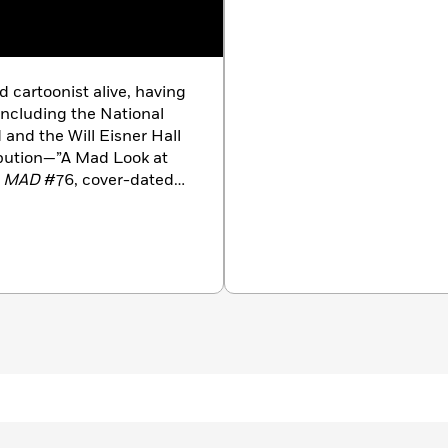
d cartoonist alive, having
 including the National
and the Will Eisner Hall
ibution—”A Mad Look at
n
MAD
#76, cover-dated
e, he also contributed the
 first
Marginal Thinking
zine’s margins. He has
AD
except for one and has
omime cartoons. He also
AD
paperback books.
Evanier to bring forth
er
.
Groo
quickly became
or-owned” comic book
 companies that published
ced other comics,
 Mighty Magnor
,
Blair